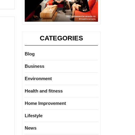
CATEGORIES
Blog
Business
Environment
Health and fitness
Home Improvement
Lifestyle
News