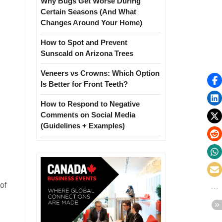
Why Bugs Get Worse During
Certain Seasons (And What
Changes Around Your Home)
How to Spot and Prevent
Sunscald on Arizona Trees
Veneers vs Crowns: Which Option
Is Better for Front Teeth?
How to Respond to Negative
Comments on Social Media
(Guidelines + Examples)