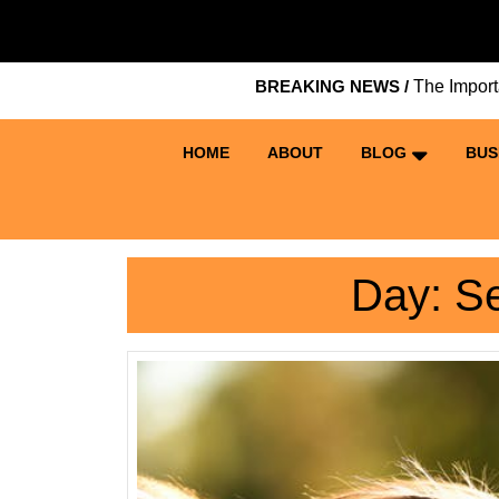
Skip
to
content
BREAKING NEWS /
The Importance 
Skip
to
content
HOME
ABOUT
BLOG
BUS
Day:
Se