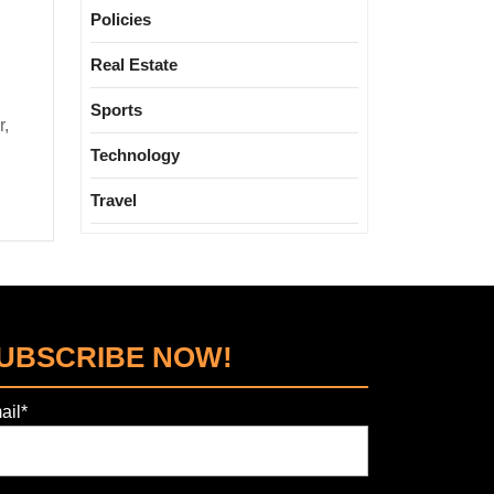
Policies
Real Estate
Sports
Technology
Travel
UBSCRIBE NOW!
ail*