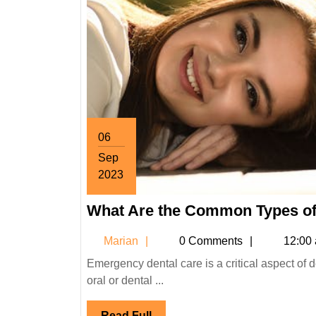
06
Sep
2023
September
What Are the Common Types of
6,
2023
Marian
Marian
0 Comments
12:00
Emergency dental care is a critical aspect of dentistry that primarily focuses on handling unforeseen incidents of
oral or dental ...
Read
Read Full