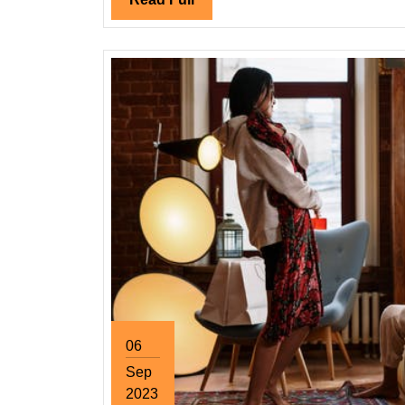
Full
06
Sep
2023