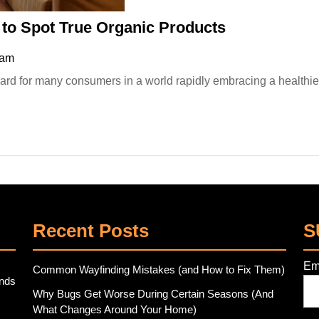
Organic
to Spot True Organic Products
Market
 am
Shopping:
How
to
Spot
True
Organic
Products
Recent Posts
S
Em
Common Wayfinding Mistakes (and How to Fix Them)
ends
Why Bugs Get Worse During Certain Seasons (And
What Changes Around Your Home)