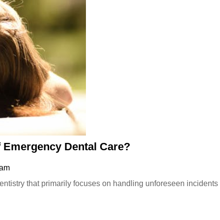
What
 Emergency Dental Care?
Are
 am
the
Common
Types
of