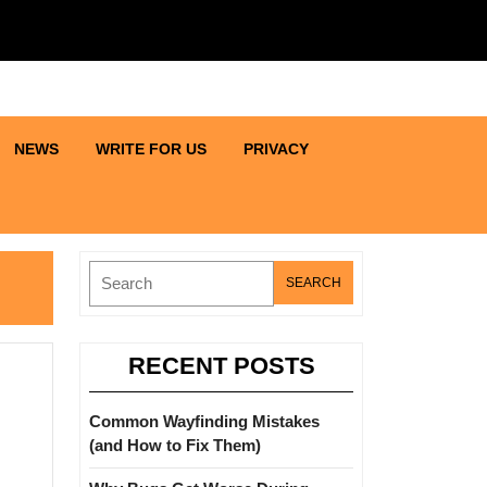
NEWS
WRITE FOR US
PRIVACY
Search
for:
RECENT POSTS
Common Wayfinding Mistakes
(and How to Fix Them)