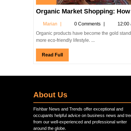
September
Organic Market Shopping: How 
6,
2023
Marian
Marian
0 Comments
12:00
Organic products have become the gold standard for many consumers in a world rapidly embracing a healthier,
more eco-friendly lifestyle. ...
Read
Read Full
Full
About Us
Fishbar News and Trends offer exceptional and
occupants helpful advice on business news and tr
from our well-experienced and professional writer
around the globe.