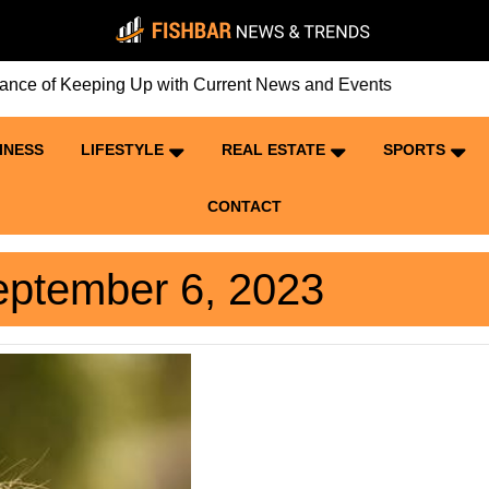
of Keeping Up with Current News and Events
INESS
LIFESTYLE
REAL ESTATE
SPORTS
CONTACT
ptember 6, 2023