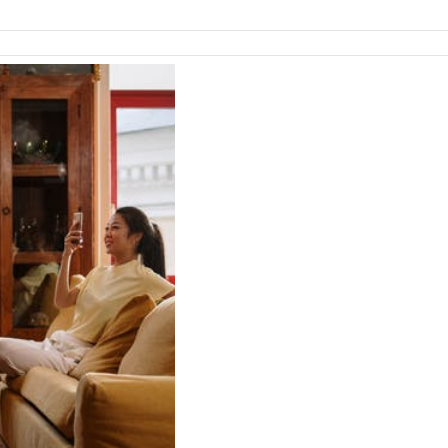
Emergency
Dental
Care?