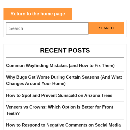
Return
Return to the home page
to
Search
the
for:
home
page
RECENT POSTS
Common Wayfinding Mistakes (and How to Fix Them)
Why Bugs Get Worse During Certain Seasons (And What
Changes Around Your Home)
How to Spot and Prevent Sunscald on Arizona Trees
Veneers vs Crowns: Which Option Is Better for Front
Teeth?
How to Respond to Negative Comments on Social Media