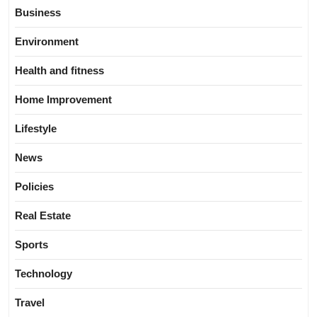
Business
Environment
Health and fitness
Home Improvement
Lifestyle
News
Policies
Real Estate
Sports
Technology
Travel