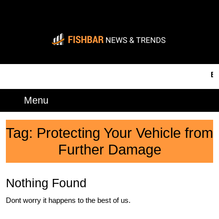
Skip
to
content
Skip
to
content
BRE
Menu
Menu
Tag:
Protecting Your Vehicle from
Further Damage
Nothing Found
Dont worry it happens to the best of us.