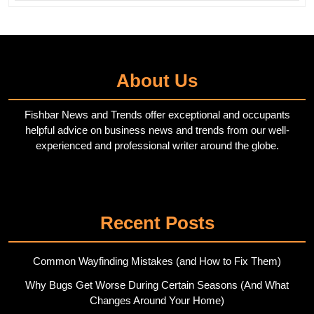
About Us
Fishbar News and Trends offer exceptional and occupants
helpful advice on business news and trends from our well-
experienced and professional writer around the globe.
Twitter
Pinterest
Recent Posts
Common Wayfinding Mistakes (and How to Fix Them)
Why Bugs Get Worse During Certain Seasons (And What
Changes Around Your Home)