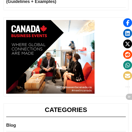
(Guidelines + Examples)
CATEGORIES
Blog