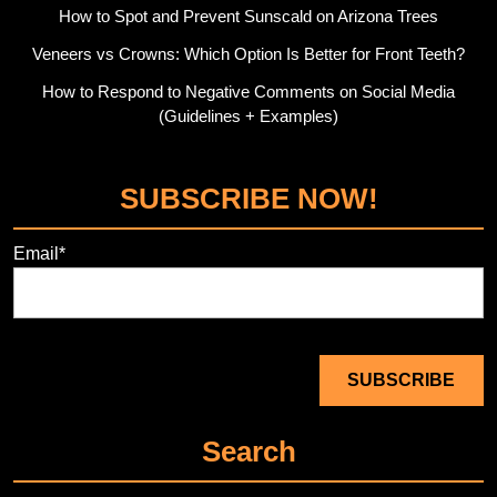
How to Spot and Prevent Sunscald on Arizona Trees
Veneers vs Crowns: Which Option Is Better for Front Teeth?
How to Respond to Negative Comments on Social Media
(Guidelines + Examples)
SUBSCRIBE NOW!
Email*
Search