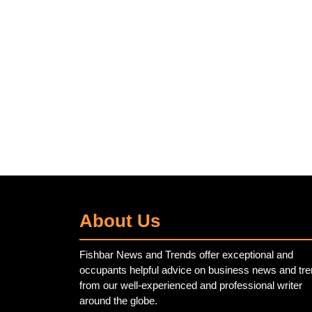
About Us
Fishbar News and Trends offer exceptional and
occupants helpful advice on business news and tr
from our well-experienced and professional writer
around the globe.