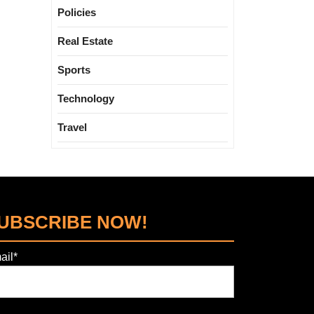
Policies
Real Estate
Sports
Technology
Travel
UBSCRIBE NOW!
ail*