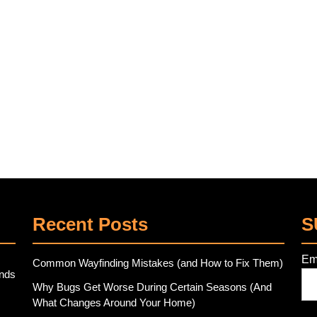
Recent Posts
S
Em
Common Wayfinding Mistakes (and How to Fix Them)
ends
Why Bugs Get Worse During Certain Seasons (And
What Changes Around Your Home)