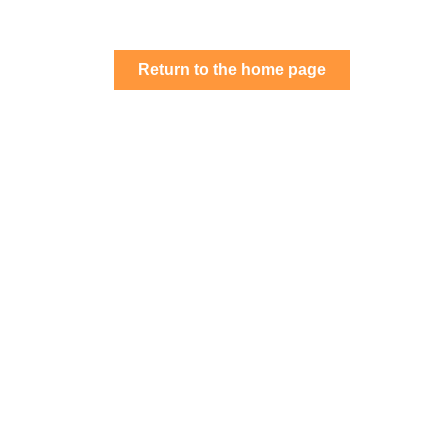
Return
Return to the home page
to
the
home
page