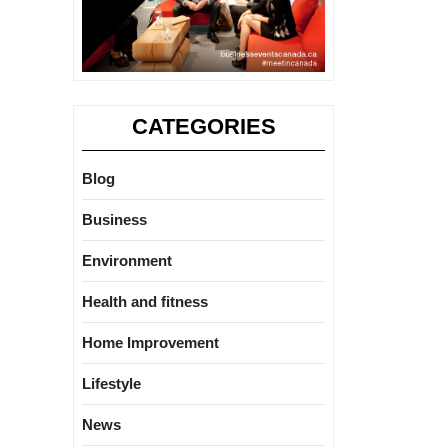
CATEGORIES
Blog
Business
Environment
Health and fitness
Home Improvement
Lifestyle
News