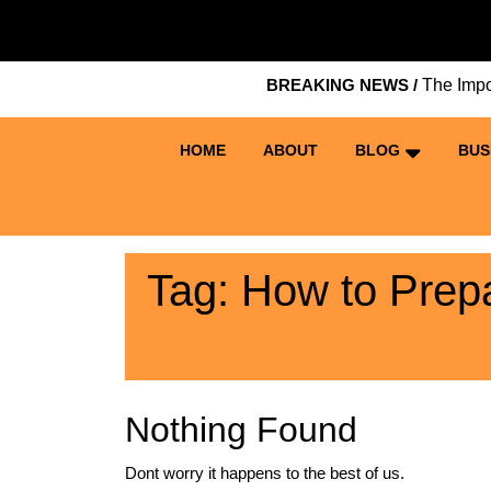
Skip
to
content
BREAKING NEWS /
The Importan
Skip
to
content
HOME
ABOUT
BLOG
BUS
Tag:
How to Prepa
Nothing Found
Dont worry it happens to the best of us.