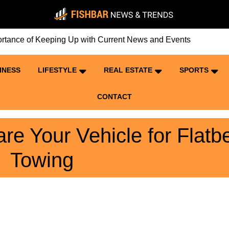
ce of Keeping Up with Current News and Events
INESS
LIFESTYLE
REAL ESTATE
SPORTS
CONTACT
re Your Vehicle for Flatb
Towing