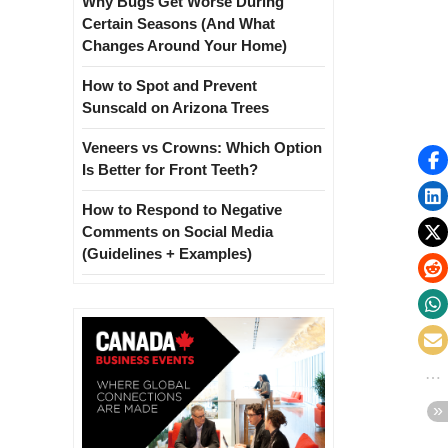
Why Bugs Get Worse During
Certain Seasons (And What
Changes Around Your Home)
How to Spot and Prevent
Sunscald on Arizona Trees
Veneers vs Crowns: Which Option
Is Better for Front Teeth?
How to Respond to Negative
Comments on Social Media
(Guidelines + Examples)