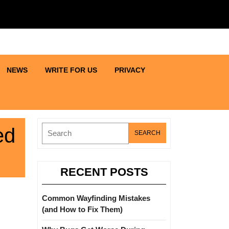
NEWS
WRITE FOR US
PRIVACY
Search
ed
for:
RECENT POSTS
Common Wayfinding Mistakes
(and How to Fix Them)