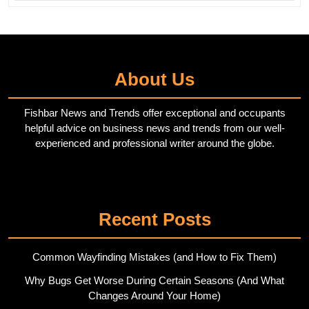
About Us
Fishbar News and Trends offer exceptional and occupants
helpful advice on business news and trends from our well-
experienced and professional writer around the globe.
Twitter
Pinterest
Recent Posts
Common Wayfinding Mistakes (and How to Fix Them)
Why Bugs Get Worse During Certain Seasons (And What
Changes Around Your Home)