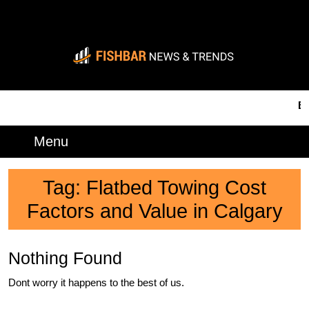
Skip
to
content
Skip
to
content
BRE
Menu
Menu
Tag:
Flatbed Towing Cost
Factors and Value in Calgary
Nothing Found
Dont worry it happens to the best of us.