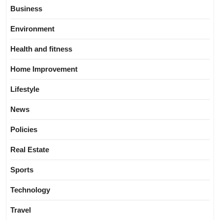
Business
Environment
Health and fitness
Home Improvement
Lifestyle
News
Policies
Real Estate
Sports
Technology
Travel