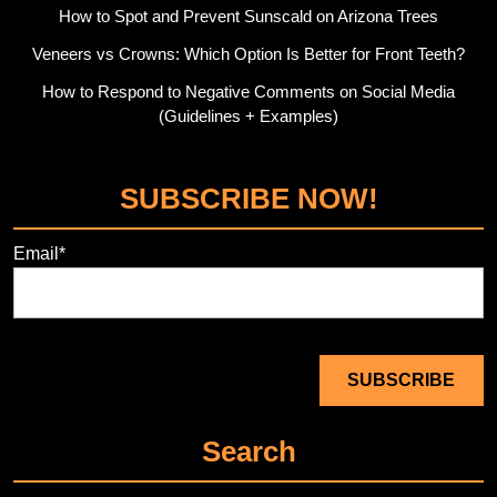
How to Spot and Prevent Sunscald on Arizona Trees
Veneers vs Crowns: Which Option Is Better for Front Teeth?
How to Respond to Negative Comments on Social Media
(Guidelines + Examples)
SUBSCRIBE NOW!
Email*
Search