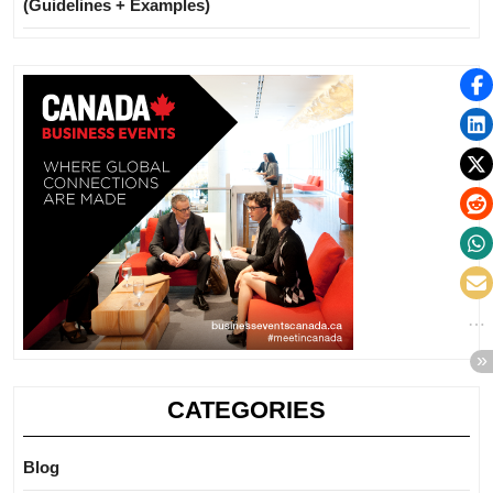
(Guidelines + Examples)
CATEGORIES
Blog