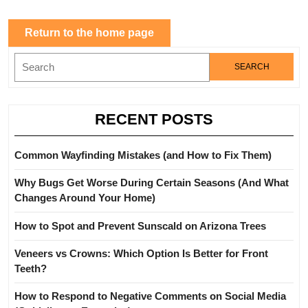
Return
Return to the home page
to
Search
the
for:
home
page
RECENT POSTS
Common Wayfinding Mistakes (and How to Fix Them)
Why Bugs Get Worse During Certain Seasons (And What
Changes Around Your Home)
How to Spot and Prevent Sunscald on Arizona Trees
Veneers vs Crowns: Which Option Is Better for Front
Teeth?
How to Respond to Negative Comments on Social Media