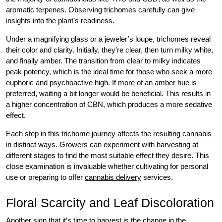
aromatic terpenes. Observing trichomes carefully can give
insights into the plant’s readiness.
Under a magnifying glass or a jeweler’s loupe, trichomes reveal
their color and clarity. Initially, they’re clear, then turn milky white,
and finally amber. The transition from clear to milky indicates
peak potency, which is the ideal time for those who seek a more
euphoric and psychoactive high. If more of an amber hue is
preferred, waiting a bit longer would be beneficial. This results in
a higher concentration of CBN, which produces a more sedative
effect.
Each step in this trichome journey affects the resulting cannabis
in distinct ways. Growers can experiment with harvesting at
different stages to find the most suitable effect they desire. This
close examination is invaluable whether cultivating for personal
use or preparing to offer
cannabis delivery
services.
Floral Scarcity and Leaf Discoloration
Another sign that it’s time to harvest is the change in the