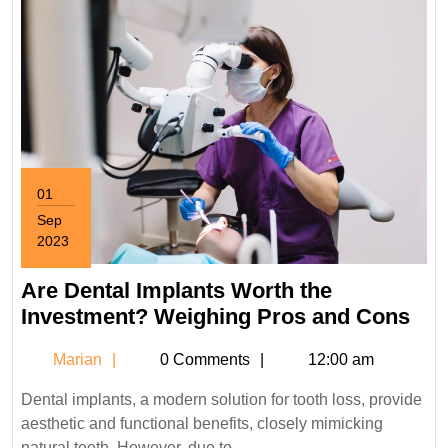
01
Sep
2023
September
1,
Are Dental Implants Worth the
2023
Are
Investment? Weighing Pros and Cons
Den
Marian
Marian
0 Comments
12:00 am
Imp
Wor
Dental implants, a modern solution for tooth loss, provide
the
aesthetic and functional benefits, closely mimicking
Inv
natural teeth. However, due to ...