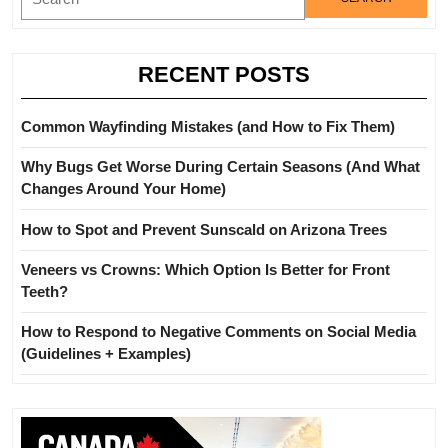
for:
Examples)
RECENT POSTS
Common Wayfinding Mistakes (and How to Fix Them)
Why Bugs Get Worse During Certain Seasons (And What
Changes Around Your Home)
How to Spot and Prevent Sunscald on Arizona Trees
Veneers vs Crowns: Which Option Is Better for Front
Teeth?
How to Respond to Negative Comments on Social Media
(Guidelines + Examples)