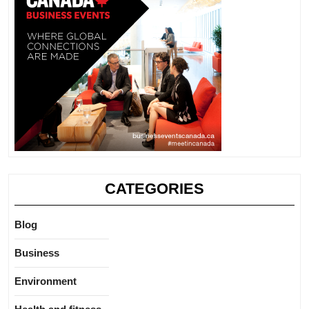
CATEGORIES
Blog
Business
Environment