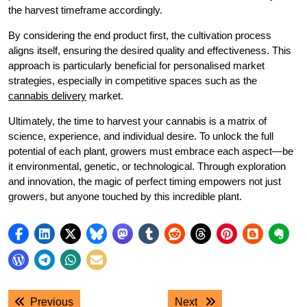
the harvest timeframe accordingly.
By considering the end product first, the cultivation process
aligns itself, ensuring the desired quality and effectiveness. This
approach is particularly beneficial for personalised market
strategies, especially in competitive spaces such as the
cannabis delivery
market.
Ultimately, the time to harvest your cannabis is a matrix of
science, experience, and individual desire. To unlock the full
potential of each plant, growers must embrace each aspect—be
it environmental, genetic, or technological. Through exploration
and innovation, the magic of perfect timing empowers not just
growers, but anyone touched by this incredible plant.
Post
Previous post:
Next post:
Previous
Next