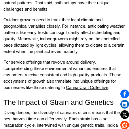
natural patterns. That said, both setups have their unique
challenges and benefits.
Outdoor growers need to track their local climate and
geographical variables closely. For instance, anticipating weather
patterns like early frosts can significantly affect scheduling and
quality. Meanwhile, indoor growers might rely on the controlled
pace dictated by light cycles, allowing them to dictate to a certain
extent when the plant achieves maturity.
For service offerings that revolve around delivery,
comprehending these environmental variances ensures that
customers receive consistent and high-quality products. These
ecosystems of growth also translate into unique offerings for
businesses like those catering to
Canna Craft Collective
.
The Impact of Strain and Genetics
Diving deeper, the diversity of cannabis strains means that the
best harvest time can differ vastly. Each strain has a set
maturation cycle, intertwined with unique genetic traits. Indica