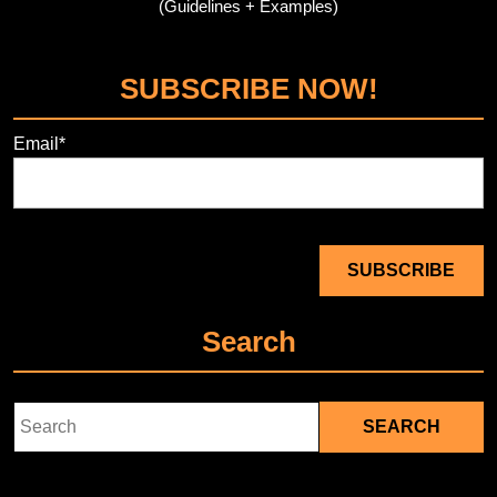
(Guidelines + Examples)
SUBSCRIBE NOW!
Email*
Search
Search
for: