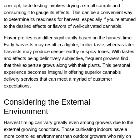
concept, taste testing involves drying a small sample and
consuming it to gauge its effects. This can be a convenient way
to determine its readiness for harvest, especially if you’re attuned
to the desired effects or flavors of well-cultivated cannabis.
Flavor profiles can differ significantly based on the harvest time.
Early harvests may result in a lighter, fruitier taste, whereas later
harvests may produce deeper earthy or spicy tones. With tastes
and effects being definitively subjective, frequent growers find
that their expertise grows along with their plants. This personal
experience becomes integral in offering superior cannabis
delivery services that can meet a myriad of customer
expectations.
Considering the External
Environment
Harvest timing can vary greatly even among growers due to the
external growing conditions. Those cultivating indoors have a
more controlled environment than outdoor growers who rely on