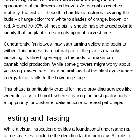
appearance of the flowers and leaves. As cannabis reaches
maturity, the pistils – those thin hair-like structures covering the
buds – change color from white to shades of orange, brown, or
red. Around 70-90% of these pistils should have changed color to
signify that the plant is nearing its optimal harvest time.
Concurrently, fan leaves may start turning yellow and begin to
wither. This process is a natural part of the plant’s maturity,
indicating it’s diverting energy to the buds for maximum
cannabinoid production. While some growers might worry about
yellowing leaves, see it as a natural facet of the plant cycle where
energy focus shifts to the flowering stage.
This phase is particularly crucial for those providing services like
weed delivery in Thorold
, where ensuring the best quality buds is
a top priority for customer satisfaction and repeat patronage.
Testing and Tasting
While a visual inspection provides a foundational understanding,
a true taste test could be the deciding factor for many. Simple in