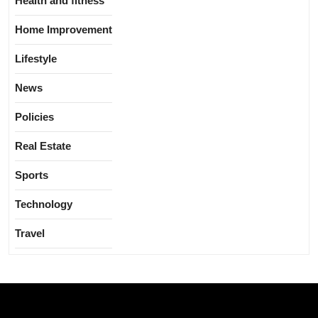
Health and fitness
Home Improvement
Lifestyle
News
Policies
Real Estate
Sports
Technology
Travel