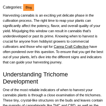
2025
Categories:
Blog
Harvesting cannabis is an exciting yet delicate phase in the
cultivation process. The right time to reap your plants can
significantly affect the potency, flavor, and overall quality of your
yield. Misjudging this window can result in cannabis that’s
underdeveloped or past its prime. Knowing when to harvest is
crucial for anyone from hobbyist growers to commercial
cultivators and those who opt for
Canna Craft Collective
have
often pondered over this question. To ensure that you get the best
out of your plants, let’s dive into the different signs and indicators
that can guide your harvesting journey.
Understanding Trichome
Development
One of the most reliable indicators of when to harvest your
cannabis plants is through a close examination of the trichomes.
These tiny, crystal-like structures on the buds and leaves contain
the majority of cannabinoids like THC and CBD, as well as the