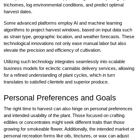
trichomes, log environmental conditions, and predict optimal
harvest dates.
Some advanced platforms employ AI and machine learning
algorithms to project harvest windows, based on input data such
as strain type, geographic location, and weather forecasts. These
technological innovations not only ease manual labor but also
elevate the precision and efficiency of cultivation.
Utilizing such technology integrates seamlessly into scalable
business models for eclectic cannabis delivery services, allowing
for a refined understanding of plant cycles, which in turn
translates to satisfied clientele and superior produce.
Personal Preferences and Goals
The right time to harvest can also hinge on personal preferences
and intended usability of the plant. Those focused on crafting
edibles or concentrates might seek different traits than those
growing for smokeable flower. Additionally, the intended market or
personal recreation forms like oils, tinctures, or wax can adjust