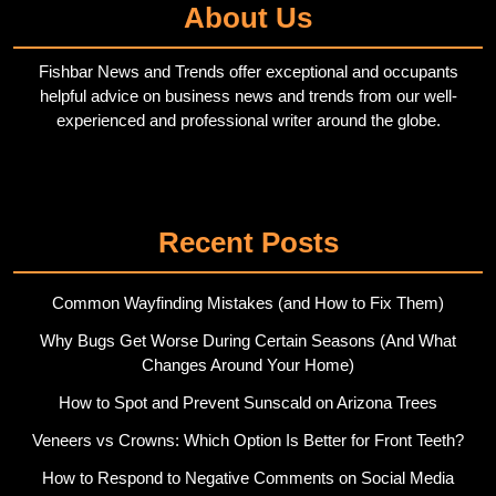
About Us
Fishbar News and Trends offer exceptional and occupants
helpful advice on business news and trends from our well-
experienced and professional writer around the globe.
Twitter
Pinterest
Recent Posts
Common Wayfinding Mistakes (and How to Fix Them)
Why Bugs Get Worse During Certain Seasons (And What
Changes Around Your Home)
How to Spot and Prevent Sunscald on Arizona Trees
Veneers vs Crowns: Which Option Is Better for Front Teeth?
How to Respond to Negative Comments on Social Media