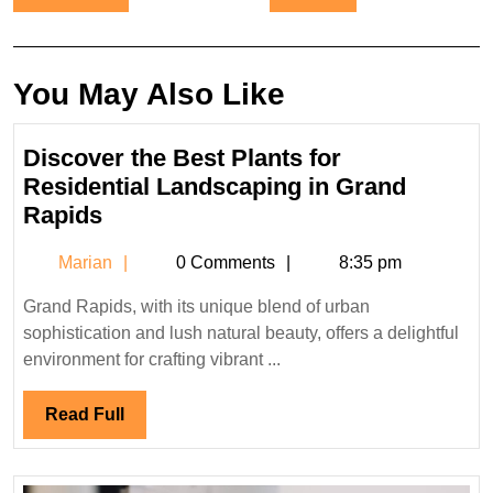
navigation
You May Also Like
Discover the Best Plants for
Residential Landscaping in Grand
Discover
Rapids
the
Marian
Marian
0 Comments
8:35 pm
Best
Plants
Grand Rapids, with its unique blend of urban
for
sophistication and lush natural beauty, offers a delightful
Residential
environment for crafting vibrant ...
Landscaping
in
Read
Read Full
Grand
Full
Rapids