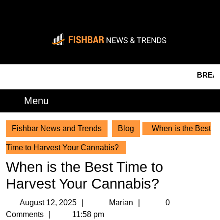
Skip
to
content
Skip
to
content
BREAKING 
Menu
Menu
Fishbar News and Trends
Blog
When is the Best
Time to Harvest Your Cannabis?
When is the Best Time to
Harvest Your Cannabis?
August
Marian
August 12, 2025
Marian
0
12,
Comments
11:58 pm