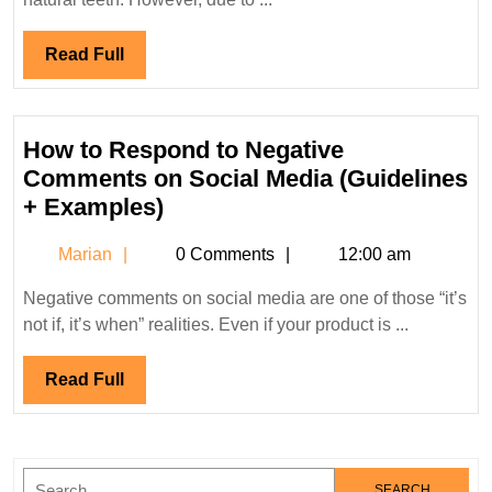
Wei
Pro
Read
Read Full
and
Full
Co
How to Respond to Negative
Comments on Social Media (Guidelines
How
+ Examples)
to
Marian
Marian
0 Comments
12:00 am
Respond
to
Negative comments on social media are one of those “it’s
Negative
not if, it’s when” realities. Even if your product is ...
Comments
on
Read
Read Full
Social
Full
Media
(Guidelines
Search
+