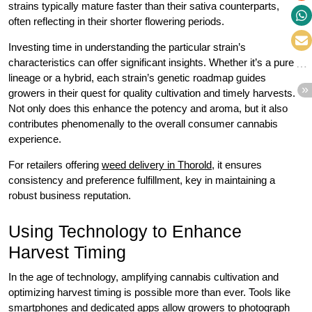
strains typically mature faster than their sativa counterparts,
often reflecting in their shorter flowering periods.
Investing time in understanding the particular strain’s
characteristics can offer significant insights. Whether it’s a pure
lineage or a hybrid, each strain’s genetic roadmap guides
growers in their quest for quality cultivation and timely harvests.
Not only does this enhance the potency and aroma, but it also
contributes phenomenally to the overall consumer cannabis
experience.
For retailers offering
weed delivery in Thorold
, it ensures
consistency and preference fulfillment, key in maintaining a
robust business reputation.
Using Technology to Enhance
Harvest Timing
In the age of technology, amplifying cannabis cultivation and
optimizing harvest timing is possible more than ever. Tools like
smartphones and dedicated apps allow growers to photograph