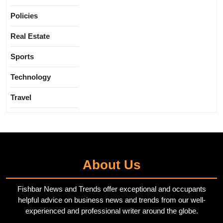
Policies
Real Estate
Sports
Technology
Travel
About Us
Fishbar News and Trends offer exceptional and occupants
helpful advice on business news and trends from our well-
experienced and professional writer around the globe.