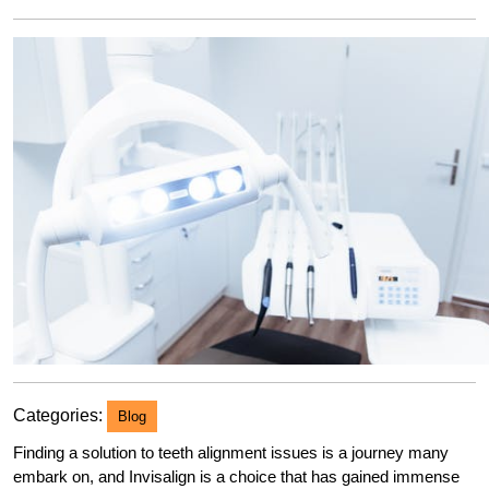
2023
Categories:
Blog
Finding a solution to teeth alignment issues is a journey many
embark on, and Invisalign is a choice that has gained immense