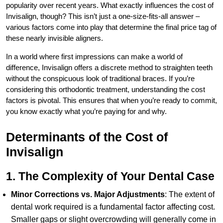
popularity over recent years. What exactly influences the cost of
Invisalign, though? This isn’t just a one-size-fits-all answer –
various factors come into play that determine the final price tag of
these nearly invisible aligners.
In a world where first impressions can make a world of
difference, Invisalign offers a discrete method to straighten teeth
without the conspicuous look of traditional braces. If you’re
considering this orthodontic treatment, understanding the cost
factors is pivotal. This ensures that when you’re ready to commit,
you know exactly what you’re paying for and why.
Determinants of the Cost of
Invisalign
1. The Complexity of Your Dental Case
Minor Corrections vs. Major Adjustments
: The extent of
dental work required is a fundamental factor affecting cost.
Smaller gaps or slight overcrowding will generally come in