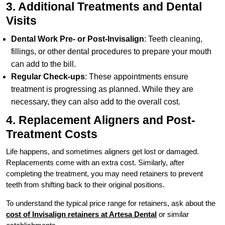
3. Additional Treatments and Dental
Visits
Dental Work Pre- or Post-Invisalign
: Teeth cleaning,
fillings, or other dental procedures to prepare your mouth
can add to the bill.
Regular Check-ups
: These appointments ensure
treatment is progressing as planned. While they are
necessary, they can also add to the overall cost.
4. Replacement Aligners and Post-
Treatment Costs
Life happens, and sometimes aligners get lost or damaged.
Replacements come with an extra cost. Similarly, after
completing the treatment, you may need retainers to prevent
teeth from shifting back to their original positions.
To understand the typical price range for retainers, ask about the
cost of Invisalign retainers at Artesa Dental
or similar