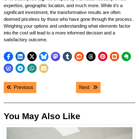
expertise, geographic location, and much more. While it’s a
significant investment, the transformative results are often
deemed priceless by those who have gone through the process.
Weighing your options and understanding what elements factor
into the cost will lead to a more informed decision and a
satisfactory outcome.
Post
Previous post:
Next post:
Previous
Next
navigation
You May Also Like