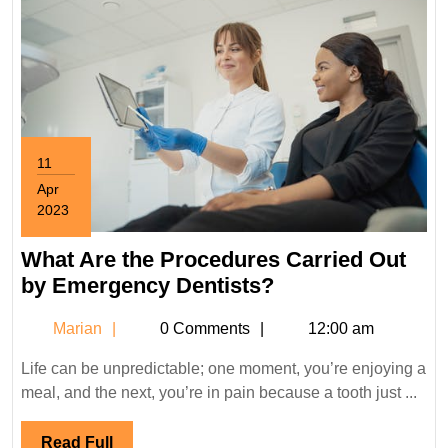
11
Apr
2023
April
11,
What Are the Procedures Carried Out
2023
What
by Emergency Dentists?
Are
Marian
Marian
0 Comments
12:00 am
the
Procedures
Life can be unpredictable; one moment, you’re enjoying a
Carried
meal, and the next, you’re in pain because a tooth just ...
Out
by
Read
Read Full