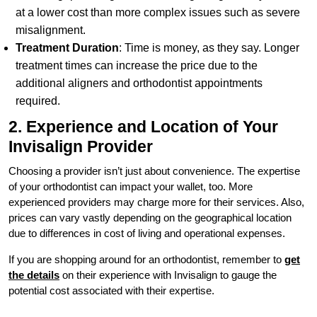
at a lower cost than more complex issues such as severe
misalignment.
Treatment Duration
: Time is money, as they say. Longer
treatment times can increase the price due to the
additional aligners and orthodontist appointments
required.
2. Experience and Location of Your
Invisalign Provider
Choosing a provider isn’t just about convenience. The expertise
of your orthodontist can impact your wallet, too. More
experienced providers may charge more for their services. Also,
prices can vary vastly depending on the geographical location
due to differences in cost of living and operational expenses.
If you are shopping around for an orthodontist, remember to
get
the details
on their experience with Invisalign to gauge the
potential cost associated with their expertise.