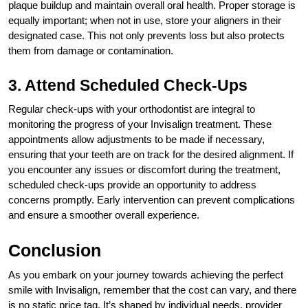
plaque buildup and maintain overall oral health. Proper storage is
equally important; when not in use, store your aligners in their
designated case. This not only prevents loss but also protects
them from damage or contamination.
3. Attend Scheduled Check-Ups
Regular check-ups with your orthodontist are integral to
monitoring the progress of your Invisalign treatment. These
appointments allow adjustments to be made if necessary,
ensuring that your teeth are on track for the desired alignment. If
you encounter any issues or discomfort during the treatment,
scheduled check-ups provide an opportunity to address
concerns promptly. Early intervention can prevent complications
and ensure a smoother overall experience.
Conclusion
As you embark on your journey towards achieving the perfect
smile with Invisalign, remember that the cost can vary, and there
is no static price tag. It’s shaped by individual needs, provider