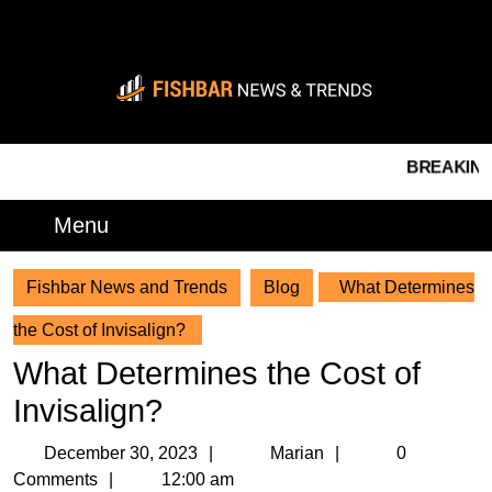
Skip
to
content
Skip
to
content
BREAKING NEWS 
Menu
Menu
Fishbar News and Trends
Blog
What Determines
the Cost of Invisalign?
What Determines the Cost of
Invisalign?
December
Marian
December 30, 2023
Marian
0
30,
Comments
12:00 am