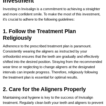
Investment
Investing in Invisalign is a commitment to achieving a straighter
and more confident smile. To make the most of this investment,
it’s crucial to adhere to the following guidelines:
1. Follow the Treatment Plan
Religiously
Adherence to the prescribed treatment plan is paramount.
Consistently wearing the aligners as instructed by your
orthodontist ensures that the teeth are gradually and effectively
shifted into the desired position. Straying from the recommended
wear time or neglecting to change aligners at the designated
intervals can impede progress. Therefore, religiously following
the treatment plan is essential for optimal results.
2. Care for the Aligners Properly
Maintaining oral hygiene is key to the success of Invisalign
treatment. Regularly clean both your teeth and aligners to prevent