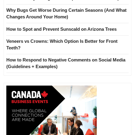
Why Bugs Get Worse During Certain Seasons (And What
Changes Around Your Home)
How to Spot and Prevent Sunscald on Arizona Trees
Veneers vs Crowns: Which Option Is Better for Front
Teeth?
How to Respond to Negative Comments on Social Media
(Guidelines + Examples)