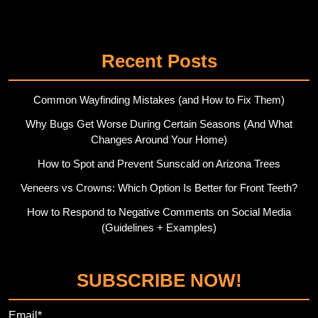
Twitter
Pinterest
Recent Posts
Common Wayfinding Mistakes (and How to Fix Them)
Why Bugs Get Worse During Certain Seasons (And What
Changes Around Your Home)
How to Spot and Prevent Sunscald on Arizona Trees
Veneers vs Crowns: Which Option Is Better for Front Teeth?
How to Respond to Negative Comments on Social Media
(Guidelines + Examples)
SUBSCRIBE NOW!
Email*