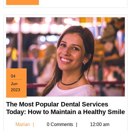
Emergency
Full
Dentists?
04
Jun
2023
June
4,
The Most Popular Dental Services
2023
T
Today: How to Maintain a Healthy Smile
M
Marian
Marian
0 Comments
12:00 am
P