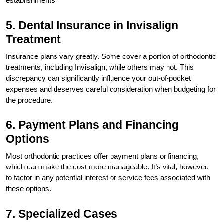
establishments.
5. Dental Insurance in Invisalign
Treatment
Insurance plans vary greatly. Some cover a portion of orthodontic
treatments, including Invisalign, while others may not. This
discrepancy can significantly influence your out-of-pocket
expenses and deserves careful consideration when budgeting for
the procedure.
6. Payment Plans and Financing
Options
Most orthodontic practices offer payment plans or financing,
which can make the cost more manageable. It’s vital, however,
to factor in any potential interest or service fees associated with
these options.
7. Specialized Cases