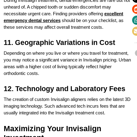
During Invisalign treatment, dental emergencies are rare but not
unheard of. A chipped tooth or sudden discomfort may
necessitate urgent care. Finding providers offering
excellent
emergency dental services
should be on your checklist, as
these services may affect overall treatment costs.
11. Geographic Variations in Cost
Depending on where you live or where you travel for treatment,
you may notice a significant variance in Invisalign pricing. Urban
areas with a higher cost of living typically reflect higher
orthodontic costs.
12. Technology and Laboratory Fees
The creation of custom Invisalign aligners relies on the latest 3D
imaging technology. Such advanced tech incurs fees that are
usually integrated into the Invisalign treatment cost.
Maximizing Your Invisalign