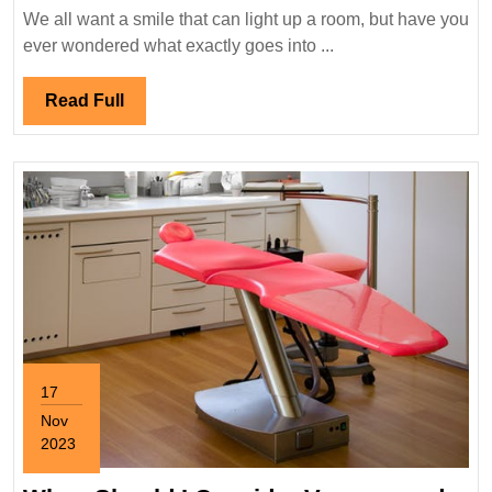
De
We all want a smile that can light up a room, but have you
S
ever wondered what exactly goes into ...
T
H
Read
Read Full
to
Full
Ma
a
H
S
17
Nov
2023
November
17,