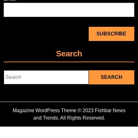
Search
Search
for:
Magazine WordPress Theme
© 2023 Fishbar News
and Trends. All Rights Reserved.