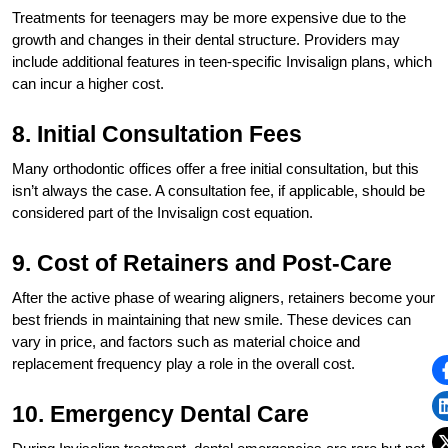
Treatments for teenagers may be more expensive due to the
growth and changes in their dental structure. Providers may
include additional features in teen-specific Invisalign plans, which
can incur a higher cost.
8. Initial Consultation Fees
Many orthodontic offices offer a free initial consultation, but this
isn’t always the case. A consultation fee, if applicable, should be
considered part of the Invisalign cost equation.
9. Cost of Retainers and Post-Care
After the active phase of wearing aligners, retainers become your
best friends in maintaining that new smile. These devices can
vary in price, and factors such as material choice and
replacement frequency play a role in the overall cost.
10. Emergency Dental Care