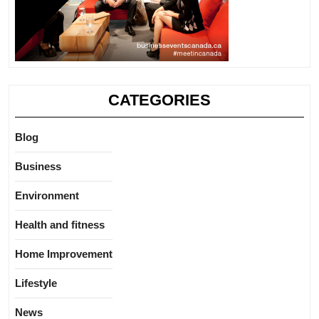
CATEGORIES
Blog
Business
Environment
Health and fitness
Home Improvement
Lifestyle
News