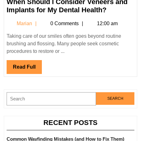
When Should I Consider Veneers and
2023
When
Implants for My Dental Health?
Should
Marian
Marian
0 Comments
12:00 am
I
Consider
Taking care of our smiles often goes beyond routine
Veneers
brushing and flossing. Many people seek cosmetic
and
procedures to restore or ...
Implants
for
Read
Read Full
My
Full
Dental
Health?
Search
for:
RECENT POSTS
Common Wayfinding Mistakes (and How to Fix Them)