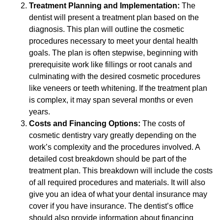
Treatment Planning and Implementation:
The
dentist will present a treatment plan based on the
diagnosis. This plan will outline the cosmetic
procedures necessary to meet your dental health
goals. The plan is often stepwise, beginning with
prerequisite work like fillings or root canals and
culminating with the desired cosmetic procedures
like veneers or teeth whitening. If the treatment plan
is complex, it may span several months or even
years.
Costs and Financing Options:
The costs of
cosmetic dentistry vary greatly depending on the
work’s complexity and the procedures involved. A
detailed cost breakdown should be part of the
treatment plan. This breakdown will include the costs
of all required procedures and materials. It will also
give you an idea of what your dental insurance may
cover if you have insurance. The dentist’s office
should also provide information about financing