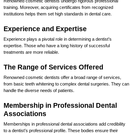
Renowned cosmetic dentists undergo rigorous professional
training. Moreover, acquiring certificates from recognized
institutions helps them set high standards in dental care.
Experience and Expertise
Experience plays a pivotal role in determining a dentist’s
expertise. Those who have a long history of successful
treatments are more reliable.
The Range of Services Offered
Renowned cosmetic dentists offer a broad range of services,
from basic teeth whitening to complex dental surgeries. They can
handle the diverse needs of patients.
Membership in Professional Dental
Associations
Memberships in professional dental associations add credibility
to a dentist’s professional profile. These bodies ensure their