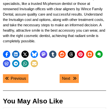
specialists, like a trusted Mcpherson dentist or those at
renowned Invisalign offices with clear aligners by Wince Family
Dental, assure quality care and successful results. Understand
the Invisalign cost and options, along with other treatment costs,
and take the necessary steps to make an informed decision. A
healthy, attractive smile is the best accessory you can wear, and
with the right cosmetic dentist, achieving that radiant smile is
completely possible.
Post
Previous post:
Next post:
Previous
Next
navigation
You May Also Like