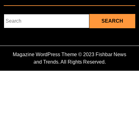
Search
for:
Magazine WordPress Theme
© 2023 Fishbar News
and Trends. All Rights Reserved.