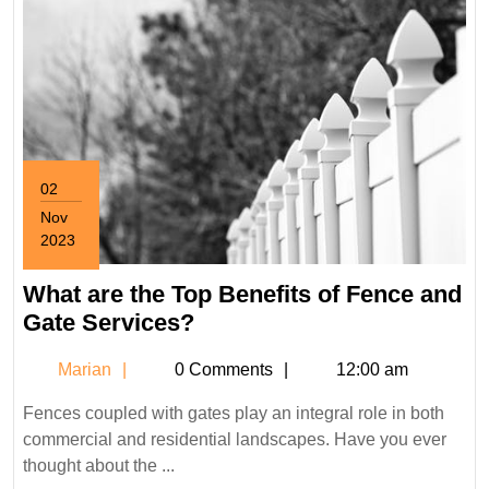
02
Nov
2023
November
2,
What are the Top Benefits of Fence and
2023
What
Gate Services?
are
Marian
Marian
0 Comments
12:00 am
the
Top
Fences coupled with gates play an integral role in both
Benefits
commercial and residential landscapes. Have you ever
of
thought about the ...