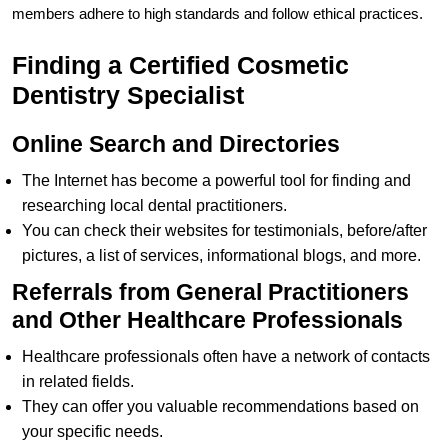
members adhere to high standards and follow ethical practices.
Finding a Certified Cosmetic
Dentistry Specialist
Online Search and Directories
The Internet has become a powerful tool for finding and
researching local dental practitioners.
You can check their websites for testimonials, before/after
pictures, a list of services, informational blogs, and more.
Referrals from General Practitioners
and Other Healthcare Professionals
Healthcare professionals often have a network of contacts
in related fields.
They can offer you valuable recommendations based on
your specific needs.