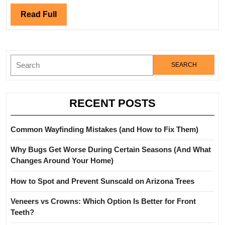
Fence
and
Read
Read Full
Gate
Full
Services?
Search
for:
RECENT POSTS
Common Wayfinding Mistakes (and How to Fix Them)
Why Bugs Get Worse During Certain Seasons (And What
Changes Around Your Home)
How to Spot and Prevent Sunscald on Arizona Trees
Veneers vs Crowns: Which Option Is Better for Front
Teeth?