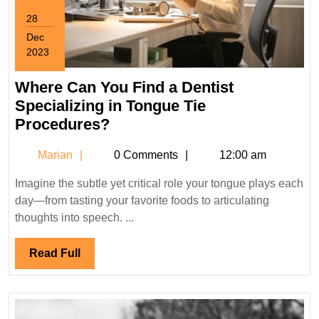
28
Dec
2023
December
28,
Where Can You Find a Dentist
2023
Specializing in Tongue Tie
Where
Procedures?
Can
Marian
Marian
0 Comments
12:00 am
You
Find
Imagine the subtle yet critical role your tongue plays each
a
day—from tasting your favorite foods to articulating
Dentist
thoughts into speech. ...
Specializing
in
Read
Read Full
Tongue
Full
Tie
Procedures?