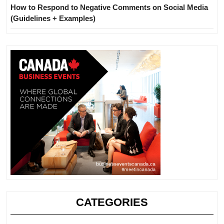
How to Respond to Negative Comments on Social Media
(Guidelines + Examples)
CATEGORIES