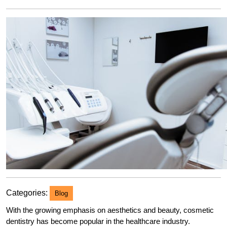
2023
Categories:
Blog
With the growing emphasis on aesthetics and beauty, cosmetic
dentistry has become popular in the healthcare industry.