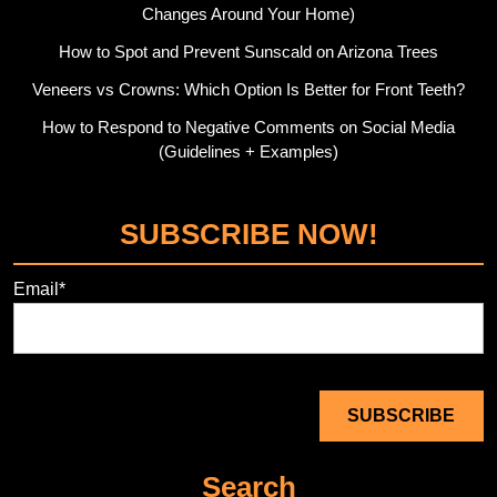
Changes Around Your Home)
How to Spot and Prevent Sunscald on Arizona Trees
Veneers vs Crowns: Which Option Is Better for Front Teeth?
How to Respond to Negative Comments on Social Media
(Guidelines + Examples)
SUBSCRIBE NOW!
Email*
Search