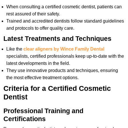
When consulting a certified cosmetic dentist, patients can
rest assured of their safety.
Trained and accredited dentists follow standard guidelines
and protocols to offer quality care.
Latest Treatments and Techniques
Like the
clear aligners by Wince Family Dental
specialists, certified professionals keep up-to-date with the
latest developments in the field.
They use innovative products and techniques, ensuring
the most effective treatment options.
Criteria for a Certified Cosmetic
Dentist
Professional Training and
Certifications