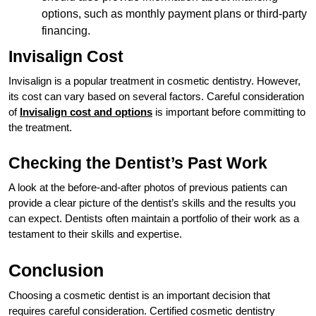
options, such as monthly payment plans or third-party
financing.
Invisalign Cost
Invisalign is a popular treatment in cosmetic dentistry. However,
its cost can vary based on several factors. Careful consideration
of
Invisalign cost and options
is important before committing to
the treatment.
Checking the Dentist’s Past Work
A look at the before-and-after photos of previous patients can
provide a clear picture of the dentist’s skills and the results you
can expect. Dentists often maintain a portfolio of their work as a
testament to their skills and expertise.
Conclusion
Choosing a cosmetic dentist is an important decision that
requires careful consideration. Certified cosmetic dentistry