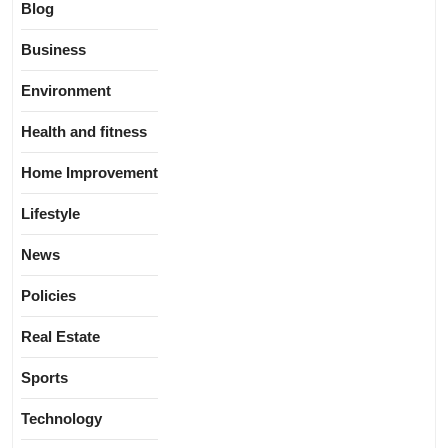
Blog
Business
Environment
Health and fitness
Home Improvement
Lifestyle
News
Policies
Real Estate
Sports
Technology