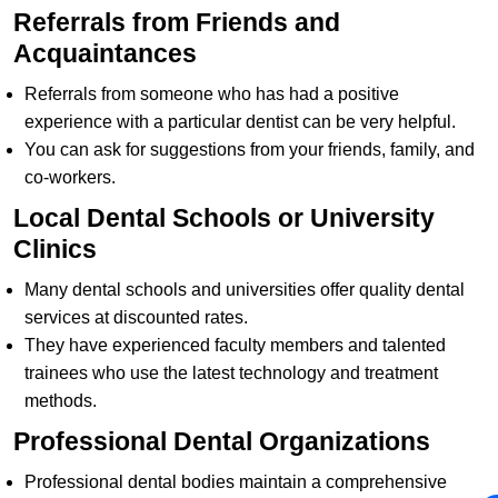
Referrals from Friends and
Acquaintances
Referrals from someone who has had a positive
experience with a particular dentist can be very helpful.
You can ask for suggestions from your friends, family, and
co-workers.
Local Dental Schools or University
Clinics
Many dental schools and universities offer quality dental
services at discounted rates.
They have experienced faculty members and talented
trainees who use the latest technology and treatment
methods.
Professional Dental Organizations
Professional dental bodies maintain a comprehensive