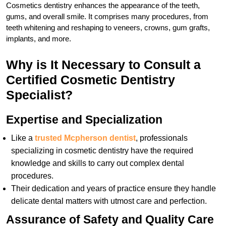
Cosmetics dentistry enhances the appearance of the teeth,
gums, and overall smile. It comprises many procedures, from
teeth whitening and reshaping to veneers, crowns, gum grafts,
implants, and more.
Why is It Necessary to Consult a
Certified Cosmetic Dentistry
Specialist?
Expertise and Specialization
Like a
trusted Mcpherson dentist
, professionals
specializing in cosmetic dentistry have the required
knowledge and skills to carry out complex dental
procedures.
Their dedication and years of practice ensure they handle
delicate dental matters with utmost care and perfection.
Assurance of Safety and Quality Care