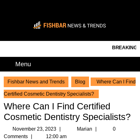
Skip
to
content
Skip
to
content
BREAKING NEWS
Menu
Menu
Fishbar News and Trends
Blog
Where Can I Find
Certified Cosmetic Dentistry Specialists?
Where Can I Find Certified
Cosmetic Dentistry Specialists?
November
Marian
November 23, 2023
Marian
0
23,
Comments
12:00 am