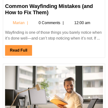
Common Wayfinding Mistakes (and
Common
How to Fix Them)
Wayfinding
Marian
Marian
0 Comments
12:00 am
Mistakes
(and
Wayfinding is one of those things you barely notice when
How
it’s done well—and can’t stop noticing when it’s not. If ...
to
Fix
Read
Read Full
Them)
Full