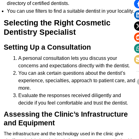
directory of certified dentists.
You can use filters to find a suitable dentist in your locality.
Selecting the Right Cosmetic
Dentistry Specialist
Setting Up a Consultation
A personal consultation lets you discuss your
concerns and expectations directly with the dentist.
You can ask certain questions about the dentist’s
experience, specialties, approach to patient care, and
more.
Evaluate the responses received diligently and
decide if you feel comfortable and trust the dentist.
Assessing the Clinic’s Infrastructure
and Equipment
The infrastructure and the technology used in the clinic give