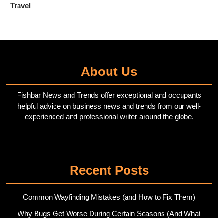
Travel
About Us
Fishbar News and Trends offer exceptional and occupants
helpful advice on business news and trends from our well-
experienced and professional writer around the globe.
Twitter
Pinterest
Recent Posts
Common Wayfinding Mistakes (and How to Fix Them)
Why Bugs Get Worse During Certain Seasons (And What