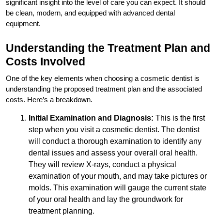
significant insight into the level of care you can expect. It should
be clean, modern, and equipped with advanced dental
equipment.
Understanding the Treatment Plan and
Costs Involved
One of the key elements when choosing a cosmetic dentist is
understanding the proposed treatment plan and the associated
costs. Here’s a breakdown.
Initial Examination and Diagnosis:
This is the first
step when you visit a cosmetic dentist. The dentist
will conduct a thorough examination to identify any
dental issues and assess your overall oral health.
They will review X-rays, conduct a physical
examination of your mouth, and may take pictures or
molds. This examination will gauge the current state
of your oral health and lay the groundwork for
treatment planning.