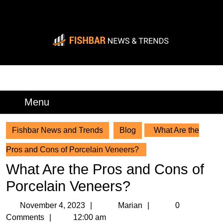
Skip
to
content
Skip
to
content
BREAKING
Menu
Menu
Fishbar News and Trends
Blog
What Are the
Pros and Cons of Porcelain Veneers?
What Are the Pros and Cons of
Porcelain Veneers?
November
Marian
November 4, 2023
Marian
0
4,
Comments
12:00 am