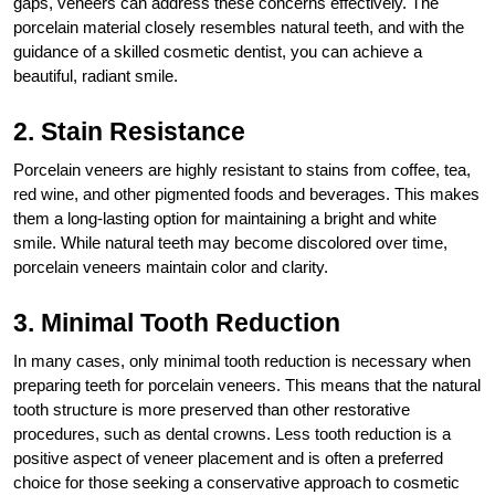
gaps, veneers can address these concerns effectively. The
porcelain material closely resembles natural teeth, and with the
guidance of a skilled cosmetic dentist, you can achieve a
beautiful, radiant smile.
2. Stain Resistance
Porcelain veneers are highly resistant to stains from coffee, tea,
red wine, and other pigmented foods and beverages. This makes
them a long-lasting option for maintaining a bright and white
smile. While natural teeth may become discolored over time,
porcelain veneers maintain color and clarity.
3. Minimal Tooth Reduction
In many cases, only minimal tooth reduction is necessary when
preparing teeth for porcelain veneers. This means that the natural
tooth structure is more preserved than other restorative
procedures, such as dental crowns. Less tooth reduction is a
positive aspect of veneer placement and is often a preferred
choice for those seeking a conservative approach to cosmetic