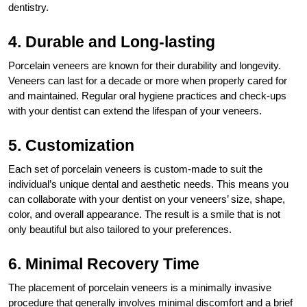
dentistry.
4. Durable and Long-lasting
Porcelain veneers are known for their durability and longevity.
Veneers can last for a decade or more when properly cared for
and maintained. Regular oral hygiene practices and check-ups
with your dentist can extend the lifespan of your veneers.
5. Customization
Each set of porcelain veneers is custom-made to suit the
individual’s unique dental and aesthetic needs. This means you
can collaborate with your dentist on your veneers’ size, shape,
color, and overall appearance. The result is a smile that is not
only beautiful but also tailored to your preferences.
6. Minimal Recovery Time
The placement of porcelain veneers is a minimally invasive
procedure that generally involves minimal discomfort and a brief