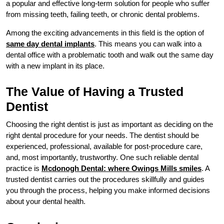
a popular and effective long-term solution for people who suffer
from missing teeth, failing teeth, or chronic dental problems.
Among the exciting advancements in this field is the option of
same day dental implants
. This means you can walk into a
dental office with a problematic tooth and walk out the same day
with a new implant in its place.
The Value of Having a Trusted
Dentist
Choosing the right dentist is just as important as deciding on the
right dental procedure for your needs. The dentist should be
experienced, professional, available for post-procedure care,
and, most importantly, trustworthy. One such reliable dental
practice is
Mcdonogh Dental: where Owings Mills smiles
. A
trusted dentist carries out the procedures skillfully and guides
you through the process, helping you make informed decisions
about your dental health.