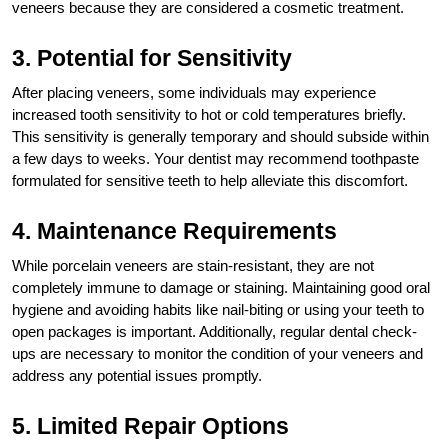
veneers because they are considered a cosmetic treatment.
3. Potential for Sensitivity
After placing veneers, some individuals may experience
increased tooth sensitivity to hot or cold temperatures briefly.
This sensitivity is generally temporary and should subside within
a few days to weeks. Your dentist may recommend toothpaste
formulated for sensitive teeth to help alleviate this discomfort.
4. Maintenance Requirements
While porcelain veneers are stain-resistant, they are not
completely immune to damage or staining. Maintaining good oral
hygiene and avoiding habits like nail-biting or using your teeth to
open packages is important. Additionally, regular dental check-
ups are necessary to monitor the condition of your veneers and
address any potential issues promptly.
5. Limited Repair Options