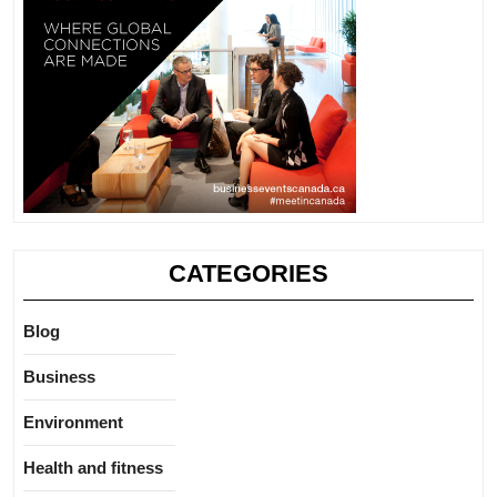
CATEGORIES
Blog
Business
Environment
Health and fitness