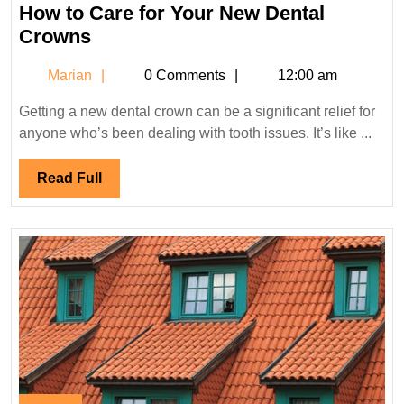
25,
How to Care for Your New Dental
2023
How
Crowns
to
Marian
Marian
0 Comments
12:00 am
Care
for
Getting a new dental crown can be a significant relief for
Your
anyone who’s been dealing with tooth issues. It’s like ...
New
Dental
Read
Read Full
Crowns
Full