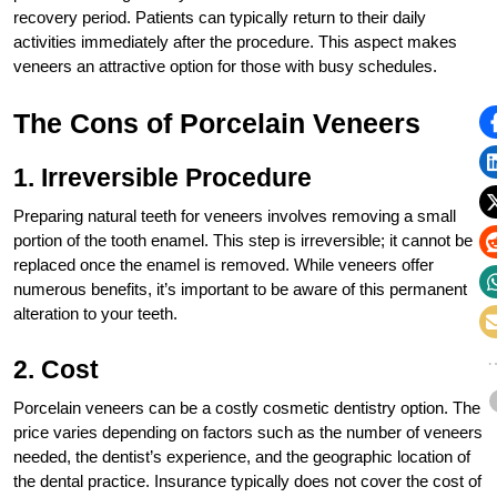
recovery period. Patients can typically return to their daily
activities immediately after the procedure. This aspect makes
veneers an attractive option for those with busy schedules.
The Cons of Porcelain Veneers
1. Irreversible Procedure
Preparing natural teeth for veneers involves removing a small
portion of the tooth enamel. This step is irreversible; it cannot be
replaced once the enamel is removed. While veneers offer
numerous benefits, it’s important to be aware of this permanent
alteration to your teeth.
2. Cost
Porcelain veneers can be a costly cosmetic dentistry option. The
price varies depending on factors such as the number of veneers
needed, the dentist’s experience, and the geographic location of
the dental practice. Insurance typically does not cover the cost of