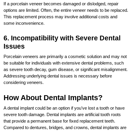
If a porcelain veneer becomes damaged or dislodged, repair
options are limited. Often, the entire veneer needs to be replaced.
This replacement process may involve additional costs and
some inconvenience.
6. Incompatibility with Severe Dental
Issues
Porcelain veneers are primarily a cosmetic solution and may not
be suitable for individuals with extensive dental problems, such
as severe tooth decay, gum disease, or significant misalignment.
Addressing underlying dental issues is necessary before
considering veneers.
How About Dental Implants?
A dental implant could be an option if you’ve lost a tooth or have
severe tooth damage. Dental implants are artificial tooth roots
that provide a permanent base for fixed replacement teeth.
Compared to dentures, bridges, and crowns, dental implants are