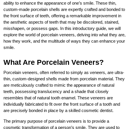
ability to enhance the appearance of one’s smile. These thin,
custom-made porcelain shells are expertly crafted and bonded to
the front surface of teeth, offering a remarkable improvement in
the aesthetic aspects of teeth that may be discolored, stained,
misshapen, or possess gaps. In this introductory guide, we will
explore the world of porcelain veneers, delving into what they are,
how they work, and the multitude of ways they can enhance your
smile.
What Are Porcelain Veneers?
Porcelain veneers, often referred to simply as veneers, are ultra-
thin, custom-designed shells made from porcelain material. They
are meticulously crafted to mimic the appearance of natural
teeth, possessing translucency and a shade that closely
resembles that of natural tooth enamel. These veneers are
individually fabricated to fit over the front surface of a tooth and
are precisely bonded in place by a skilled cosmetic dentist.
The primary purpose of porcelain veneers is to provide a
cosmetic transformation of a person’s smile. They are used to