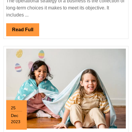
The operational strategy of a business is the collection of
long-term choices it makes to meet its objective. It
includes ...
Read
Read Full
Full
25
Dec
2023
December