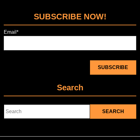
SUBSCRIBE NOW!
Email*
Search
Search
for: