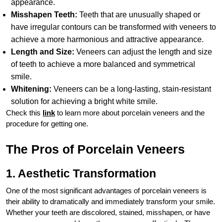
appearance.
Misshapen Teeth:
Teeth that are unusually shaped or
have irregular contours can be transformed with veneers to
achieve a more harmonious and attractive appearance.
Length and Size:
Veneers can adjust the length and size
of teeth to achieve a more balanced and symmetrical
smile.
Whitening:
Veneers can be a long-lasting, stain-resistant
solution for achieving a bright white smile.
Check this
link
to learn more about porcelain veneers and the
procedure for getting one.
The Pros of Porcelain Veneers
1. Aesthetic Transformation
One of the most significant advantages of porcelain veneers is
their ability to dramatically and immediately transform your smile.
Whether your teeth are discolored, stained, misshapen, or have