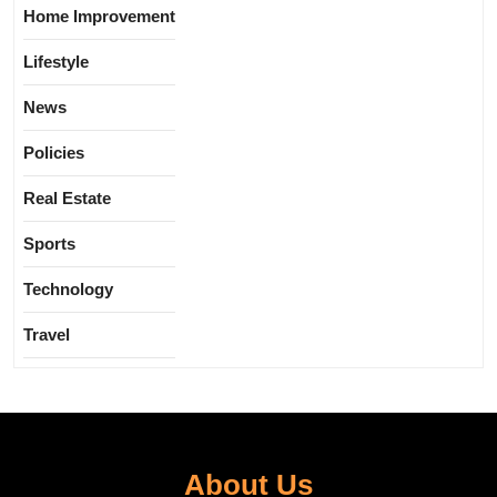
Home Improvement
Lifestyle
News
Policies
Real Estate
Sports
Technology
Travel
About Us