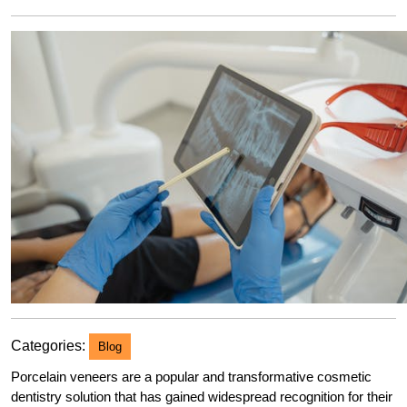
2023
Categories:
Blog
Porcelain veneers are a popular and transformative cosmetic
dentistry solution that has gained widespread recognition for their