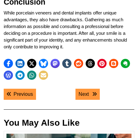
Conclusion
While porcelain veneers and dental implants offer unique
advantages, they also have drawbacks. Gathering as much
information as possible and consulting a professional before
deciding on a procedure is important. After all, your smile is a
significant part of your identity, and any enhancements should
only contribute to improving it.
Post
Previous post:
Next post:
Previous
Next
navigation
You May Also Like