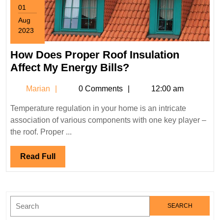
01
Aug
2023
August
1,
How Does Proper Roof Insulation
2023
How
Affect My Energy Bills?
Does
Marian
Marian
0 Comments
12:00 am
Proper
Roof
Temperature regulation in your home is an intricate
Insulation
association of various components with one key player –
Affect
the roof. Proper ...
My
Energy
Read
Read Full
Bills?
Full
Search
for: