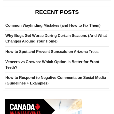
RECENT POSTS
Common Wayfinding Mistakes (and How to Fix Them)
Why Bugs Get Worse During Certain Seasons (And What
Changes Around Your Home)
How to Spot and Prevent Sunscald on Arizona Trees
Veneers vs Crowns: Which Option Is Better for Front
Teeth?
How to Respond to Negative Comments on Social Media
(Guidelines + Examples)