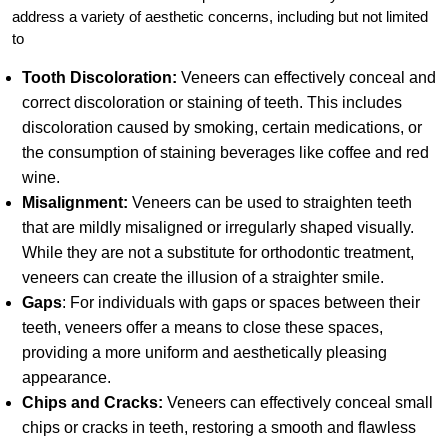
address a variety of aesthetic concerns, including but not limited
to
Tooth Discoloration:
Veneers can effectively conceal and
correct discoloration or staining of teeth. This includes
discoloration caused by smoking, certain medications, or
the consumption of staining beverages like coffee and red
wine.
Misalignment:
Veneers can be used to straighten teeth
that are mildly misaligned or irregularly shaped visually.
While they are not a substitute for orthodontic treatment,
veneers can create the illusion of a straighter smile.
Gaps
: For individuals with gaps or spaces between their
teeth, veneers offer a means to close these spaces,
providing a more uniform and aesthetically pleasing
appearance.
Chips and Cracks:
Veneers can effectively conceal small
chips or cracks in teeth, restoring a smooth and flawless