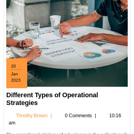
20
Jan
2023
January
20,
Different Types of Operational
2023
Different
Strategies
Types
Timothy
Timothy Brown
0 Comments
10:16
of
Brown
am
Operational
Strategies