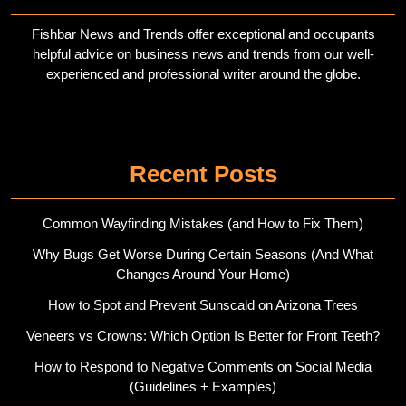
Fishbar News and Trends offer exceptional and occupants
helpful advice on business news and trends from our well-
experienced and professional writer around the globe.
Twitter
Pinterest
Recent Posts
Common Wayfinding Mistakes (and How to Fix Them)
Why Bugs Get Worse During Certain Seasons (And What
Changes Around Your Home)
How to Spot and Prevent Sunscald on Arizona Trees
Veneers vs Crowns: Which Option Is Better for Front Teeth?
How to Respond to Negative Comments on Social Media
(Guidelines + Examples)