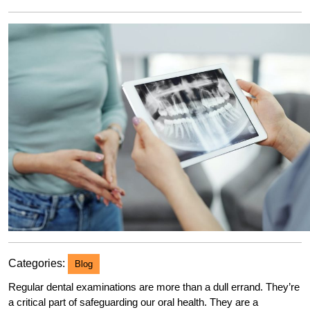
2023
Categories:
Blog
Regular dental examinations are more than a dull errand. They’re
a critical part of safeguarding our oral health. They are a