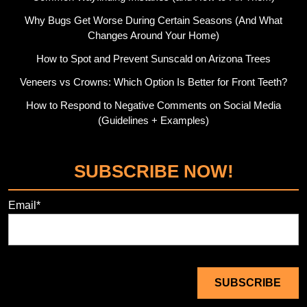
Why Bugs Get Worse During Certain Seasons (And What
Changes Around Your Home)
How to Spot and Prevent Sunscald on Arizona Trees
Veneers vs Crowns: Which Option Is Better for Front Teeth?
How to Respond to Negative Comments on Social Media
(Guidelines + Examples)
SUBSCRIBE NOW!
Email*