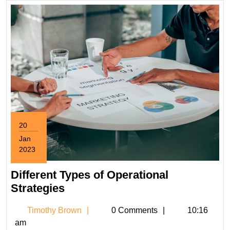
20
Jan
2023
January
20,
Different Types of Operational
2023
Different
Strategies
Types
Timothy
Timothy Brown
0 Comments
10:16
of
Brown
am
Operational