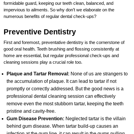
formidable guard, keeping our teeth clean, balanced, and
impervious to ailments. So why don’t we elaborate on the
numerous benefits of regular dental check-ups?
Preventive Dentistry
First and foremost, preventative dentistry is the cornerstone of
good oral health. Teeth brushing and flossing consistently at
home are essential, but regular professional check-ups and
cleaning sessions play a crucial role too.
Plaque and Tartar Removal:
None of us are strangers to
the accumulation of plaque. It can lead to tartar if not
promptly or correctly addressed. But the good news is a
professional dental cleaning session can effectively
remove even the most stubborn tartar, keeping the teeth
pristine and cavity-free.
Gum Disease Prevention:
Neglected tartar is the villain
behind gum disease. When tartar build-up causes an
infection at the gum line, it can result in the gums pulling