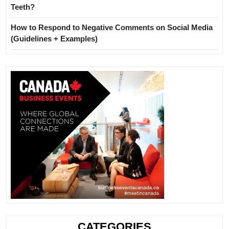
Teeth?
How to Respond to Negative Comments on Social Media
(Guidelines + Examples)
CATEGORIES