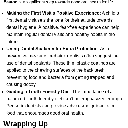
Easton
is a significant step towards good oral health for life.
Making the First Visit a Positive Experience:
A child’s
first dental visit sets the tone for their attitude towards
dental hygiene. A positive, fear-free experience can help
maintain regular dental visits and healthy habits in the
future.
Using Dental Sealants for Extra Protection:
As a
preventive measure, pediatric dentists often suggest the
use of dental sealants. These thin, plastic coatings are
applied to the chewing surfaces of the back teeth,
preventing food and bacteria from getting trapped and
causing decay.
Guiding a Tooth-Friendly Diet:
The importance of a
balanced, tooth-friendly diet can’t be emphasized enough.
Pediatric dentists can provide advice and guidance on
food that encourages good oral health.
Wrapping Up