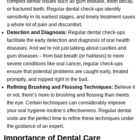
complex dental issues such as gum disease, tooth decay,
or fractured teeth. Regular dental check-ups identify
sensitivity in its earliest stages, and timely treatment saves
a whole lot of pain and discomfort.
Detection and Diagnosis:
Regular dental check-ups
facilitate the early detection and diagnosis of oral health
diseases. And we’re not just talking about cavities and
gum diseases – from bad breath (or halitosis) to more
severe conditions like oral cancer, regular check-ups
ensure that potential problems are caught early, treated
promptly, and nipped right in the bud.
Refining Brushing and Flossing Techniques:
Believe it
or not, there’s more to brushing and flossing than meets
the eye. Certain techniques can considerably improve
your oral hygiene routine’s effectiveness. Regular dental
visits are the perfect time to refine these techniques under
the guidance of an expert.
Importance of Dental Care