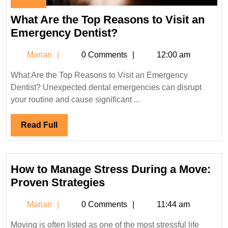
November
29,
What Are the Top Reasons to Visit an
2023
What
Emergency Dentist?
Are
Marian
Marian
0 Comments
12:00 am
the
Top
What Are the Top Reasons to Visit an Emergency
Reasons
Dentist? Unexpected dental emergencies can disrupt
to
your routine and cause significant ...
Visit
an
Read
Read Full
Emergency
Full
Dentist?
How to Manage Stress During a Move:
How
Proven Strategies
to
Marian
Marian
0 Comments
11:44 am
Manage
Stress
Moving is often listed as one of the most stressful life