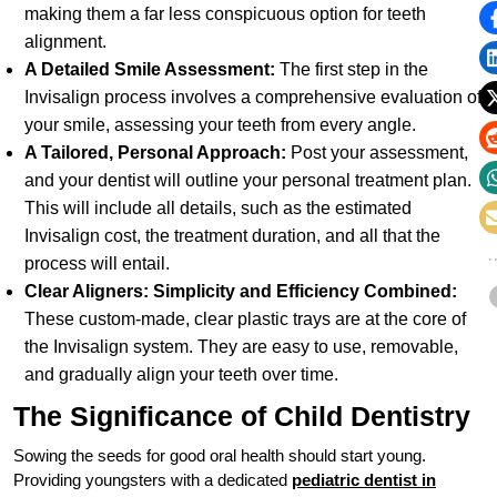
making them a far less conspicuous option for teeth
alignment.
A Detailed Smile Assessment:
The first step in the
Invisalign process involves a comprehensive evaluation of
your smile, assessing your teeth from every angle.
A Tailored, Personal Approach:
Post your assessment,
and your dentist will outline your personal treatment plan.
This will include all details, such as the estimated
Invisalign cost, the treatment duration, and all that the
process will entail.
Clear Aligners: Simplicity and Efficiency Combined:
These custom-made, clear plastic trays are at the core of
the Invisalign system. They are easy to use, removable,
and gradually align your teeth over time.
The Significance of Child Dentistry
Sowing the seeds for good oral health should start young.
Providing youngsters with a dedicated
pediatric dentist in