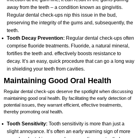
away from the teeth – a condition known as gingivitis.
Regular dental check-ups nip this issue in the bud,
preserving the integrity of the gums and, subsequently, the
teeth.
Tooth Decay Prevention:
Regular dental check-ups often
comprise fluoride treatments. Fluoride, a natural mineral,
fortifies the teeth and. effectively boosts resistance to
decay. It’s an easy, quick procedure that can go a long way
in shielding your teeth from cavities.
Maintaining Good Oral Health
Regular dental check-ups deserve the spotlight when discussing
maintaining good oral health. By facilitating the early detection of
potential issues, they warrant efficient, effective treatments,
thereby promoting oral health.
Tooth Sensitivity:
Tooth sensitivity is more than just a
slight annoyance. It’s often an early warning sign of more