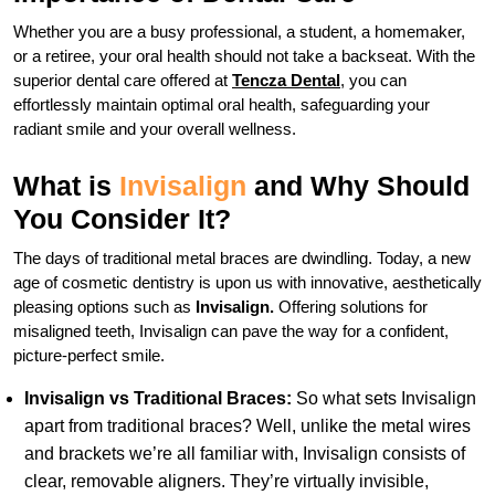
Whether you are a busy professional, a student, a homemaker,
or a retiree, your oral health should not take a backseat. With the
superior dental care offered at
Tencza Dental
, you can
effortlessly maintain optimal oral health, safeguarding your
radiant smile and your overall wellness.
What is
Invisalign
and Why Should
You Consider It?
The days of traditional metal braces are dwindling. Today, a new
age of cosmetic dentistry is upon us with innovative, aesthetically
pleasing options such as
Invisalign.
Offering solutions for
misaligned teeth, Invisalign can pave the way for a confident,
picture-perfect smile.
Invisalign vs Traditional Braces:
So what sets Invisalign
apart from traditional braces? Well, unlike the metal wires
and brackets we’re all familiar with, Invisalign consists of
clear, removable aligners. They’re virtually invisible,