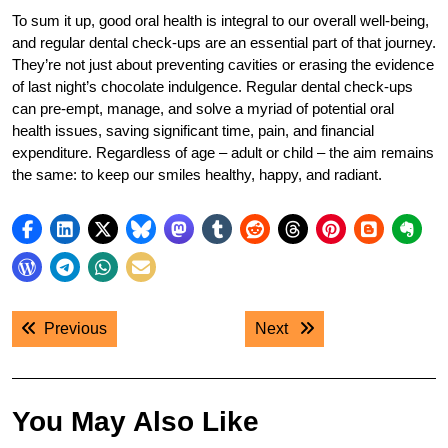
To sum it up, good oral health is integral to our overall well-being,
and regular dental check-ups are an essential part of that journey.
They’re not just about preventing cavities or erasing the evidence
of last night’s chocolate indulgence. Regular dental check-ups
can pre-empt, manage, and solve a myriad of potential oral
health issues, saving significant time, pain, and financial
expenditure. Regardless of age – adult or child – the aim remains
the same: to keep our smiles healthy, happy, and radiant.
Post
Previous post:
Next post:
Previous
Next
navigation
You May Also Like