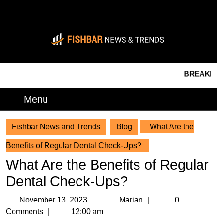
Skip
to
content
Skip
to
content
BREAKING NEW
Menu
Menu
Fishbar News and Trends
Blog
What Are the
Benefits of Regular Dental Check-Ups?
What Are the Benefits of Regular
Dental Check-Ups?
November
Marian
November 13, 2023
Marian
0
13,
Comments
12:00 am