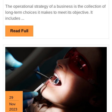
Strategies
The operational strategy of a business is the collection of
long-term choices it makes to meet its objective. It
includes ...
Read
Read Full
Full
29
Nov
2023