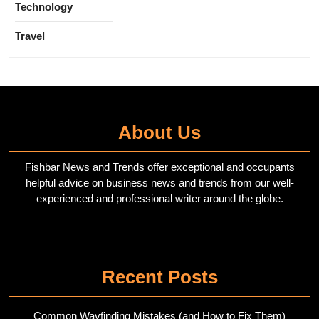
Technology
Travel
About Us
Fishbar News and Trends offer exceptional and occupants
helpful advice on business news and trends from our well-
experienced and professional writer around the globe.
Twitter
Pinterest
Recent Posts
Common Wayfinding Mistakes (and How to Fix Them)