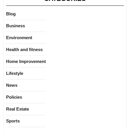
Blog
Business
Environment
Health and fitness
Home Improvement
Lifestyle
News
Policies
Real Estate
Sports