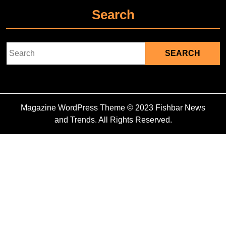
Search
Search
for:
Magazine WordPress Theme
© 2023 Fishbar News
and Trends. All Rights Reserved.