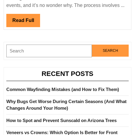
During
events, and it’s no wonder why. The process involves ...
a
Move:
Read
Read Full
Proven
Full
Strategies
Search
for:
RECENT POSTS
Common Wayfinding Mistakes (and How to Fix Them)
Why Bugs Get Worse During Certain Seasons (And What
Changes Around Your Home)
How to Spot and Prevent Sunscald on Arizona Trees
Veneers vs Crowns: Which Option Is Better for Front