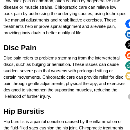
Low back pain is common, often caused by degenerative disc
disease or muscle strains. Chiropractic care can relieve low
back pain by addressing the underlying causes, using techniques
like manual adjustments and rehabilitative exercises. These
treatments help improve spinal alignment and alleviate pain,
providing individuals a better quality of life.
Disc Pain
Disc pain refers to problems stemming from the intervertebral
discs, such as bulging or herniation. These issues can cause
sudden, severe pain that worsens with prolonged sitting or
certain movements. Chiropractic care can provide relief for disc
pain through gentle adjustments, physical therapy, and exercises
designed to strengthen the supporting muscles, reducing the
likelihood of further injury.
Hip Bursitis
Hip bursitis is a painful condition caused by the inflammation of
the fluid-filled sacs cushion the hip joint. Chiropractic treatments