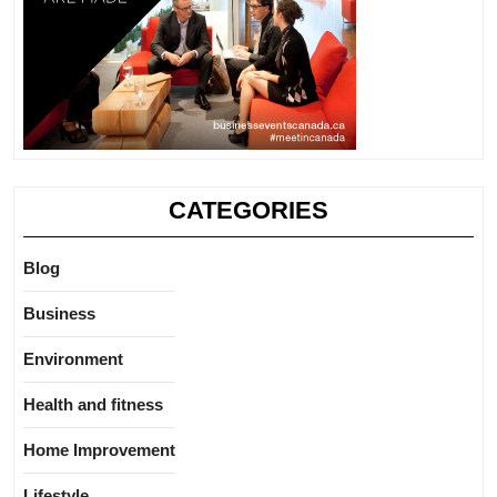
CATEGORIES
Blog
Business
Environment
Health and fitness
Home Improvement
Lifestyle