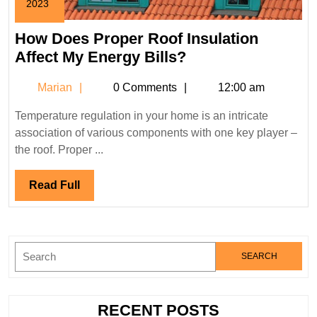
2023
August
1,
How Does Proper Roof Insulation
2023
How
Affect My Energy Bills?
Does
Marian
Marian
0 Comments
12:00 am
Proper
Roof
Temperature regulation in your home is an intricate
Insulation
association of various components with one key player –
Affect
the roof. Proper ...
My
Energy
Read
Read Full
Bills?
Full
Search
for:
RECENT POSTS