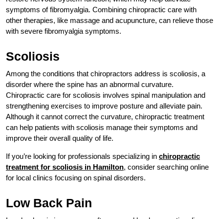
symptoms of fibromyalgia. Combining chiropractic care with
other therapies, like massage and acupuncture, can relieve those
with severe fibromyalgia symptoms.
Scoliosis
Among the conditions that chiropractors address is scoliosis, a
disorder where the spine has an abnormal curvature.
Chiropractic care for scoliosis involves spinal manipulation and
strengthening exercises to improve posture and alleviate pain.
Although it cannot correct the curvature, chiropractic treatment
can help patients with scoliosis manage their symptoms and
improve their overall quality of life.
If you’re looking for professionals specializing in
chiropractic
treatment for scoliosis in Hamilton
, consider searching online
for local clinics focusing on spinal disorders.
Low Back Pain