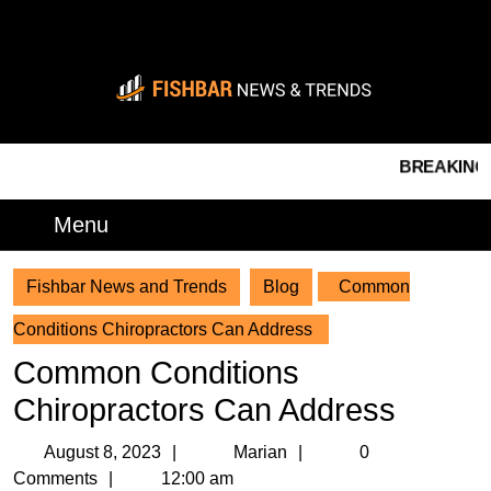
Skip
to
content
Skip
to
content
BREAKING NEWS 
Menu
Menu
Fishbar News and Trends
Blog
Common
Conditions Chiropractors Can Address
Common Conditions
Chiropractors Can Address
August
Marian
August 8, 2023
Marian
0
8,
Comments
12:00 am