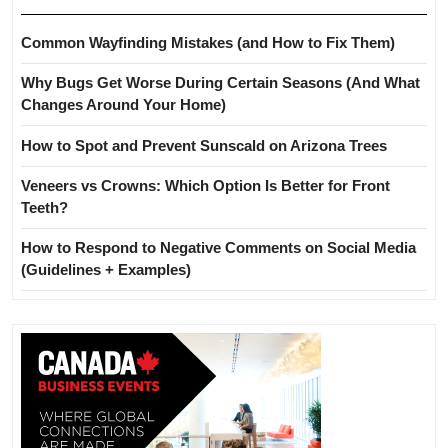
Common Wayfinding Mistakes (and How to Fix Them)
Why Bugs Get Worse During Certain Seasons (And What
Changes Around Your Home)
How to Spot and Prevent Sunscald on Arizona Trees
Veneers vs Crowns: Which Option Is Better for Front
Teeth?
How to Respond to Negative Comments on Social Media
(Guidelines + Examples)