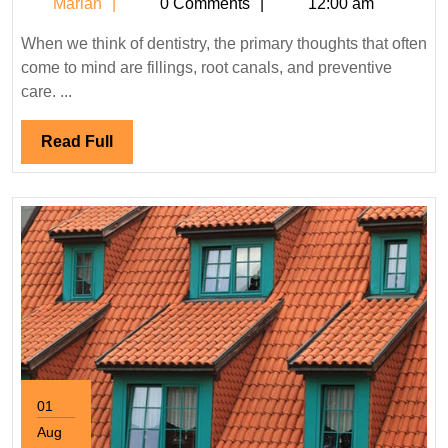
Marian
Marian
0 Comments
12:00 am
the
Latest
When we think of dentistry, the primary thoughts that often
Trends
come to mind are fillings, root canals, and preventive
in
care. ...
Aesthetic
Dentistry?
Read
Read Full
Full
01
Aug