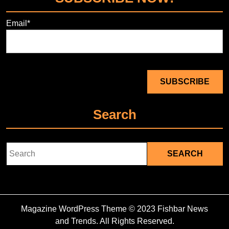
Email*
Search
Search
for:
Magazine WordPress Theme
© 2023 Fishbar News
and Trends. All Rights Reserved.