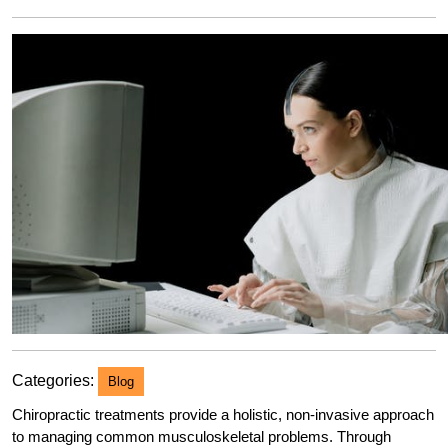
2023
Categories:
Blog
Chiropractic treatments provide a holistic, non-invasive approach
to managing common musculoskeletal problems. Through