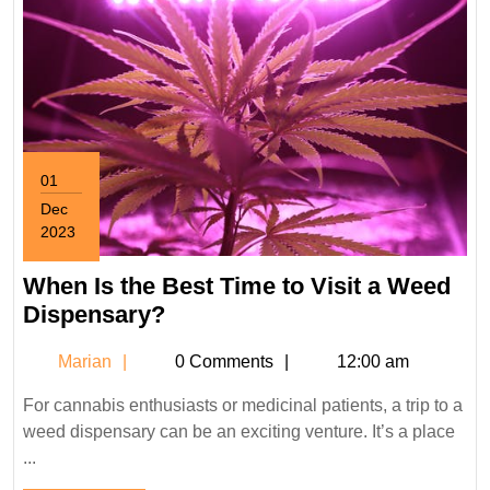
01
Dec
2023
December
1,
When Is the Best Time to Visit a Weed
2023
When
Dispensary?
Is
Marian
Marian
0 Comments
12:00 am
the
Best
For cannabis enthusiasts or medicinal patients, a trip to a
Time
weed dispensary can be an exciting venture. It’s a place
to
...
Visit