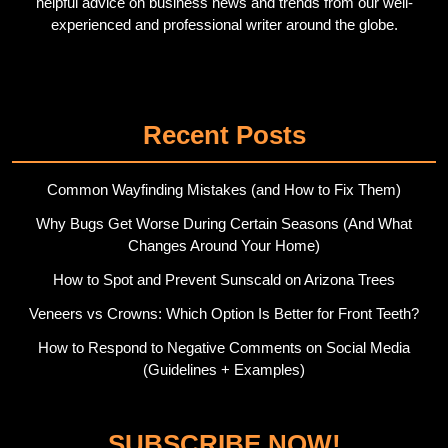
helpful advice on business news and trends from our well-
experienced and professional writer around the globe.
Twitter
Pinterest
Recent Posts
Common Wayfinding Mistakes (and How to Fix Them)
Why Bugs Get Worse During Certain Seasons (And What
Changes Around Your Home)
How to Spot and Prevent Sunscald on Arizona Trees
Veneers vs Crowns: Which Option Is Better for Front Teeth?
How to Respond to Negative Comments on Social Media
(Guidelines + Examples)
SUBSCRIBE NOW!