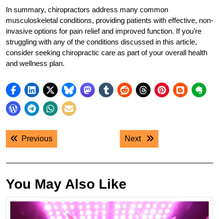
In summary, chiropractors address many common
musculoskeletal conditions, providing patients with effective, non-
invasive options for pain relief and improved function. If you’re
struggling with any of the conditions discussed in this article,
consider seeking chiropractic care as part of your overall health
and wellness plan.
Post
Previous post:
Next post:
Previous
Next
navigation
You May Also Like