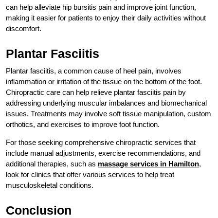
can help alleviate hip bursitis pain and improve joint function,
making it easier for patients to enjoy their daily activities without
discomfort.
Plantar Fasciitis
Plantar fasciitis, a common cause of heel pain, involves
inflammation or irritation of the tissue on the bottom of the foot.
Chiropractic care can help relieve plantar fasciitis pain by
addressing underlying muscular imbalances and biomechanical
issues. Treatments may involve soft tissue manipulation, custom
orthotics, and exercises to improve foot function.
For those seeking comprehensive chiropractic services that
include manual adjustments, exercise recommendations, and
additional therapies, such as
massage services in Hamilton
,
look for clinics that offer various services to help treat
musculoskeletal conditions.
Conclusion