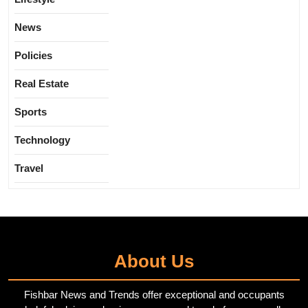
News
Policies
Real Estate
Sports
Technology
Travel
About Us
Fishbar News and Trends offer exceptional and occupants