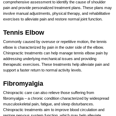
comprehensive assessment to identify the cause of shoulder
pain and provide personalized treatment plans. These plans may
involve manual adjustments, physical therapy, and rehabilitative
exercises to alleviate pain and restore normal joint function.
Tennis Elbow
Commonly caused by overuse or repetitive motion, the tennis
elbow is characterized by pain in the outer side of the elbow.
Chiropractic treatments can help manage tennis elbow pain by
addressing underlying mechanical issues and providing
therapeutic exercises. These treatments help alleviate pain and
support a faster return to normal activity levels.
Fibromyalgia
Chiropractic care can also relieve those suffering from
fibromyalgia – a chronic condition characterized by widespread
musculoskeletal pain, fatigue, and sleep disturbances.
Chiropractic treatments aim to improve blood circulation and
restore nervous system function, which may help alleviate