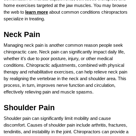
home exercises targeted at the jaw muscles. You may browse
the web to
learn more
about common conditions chiropractors
specialize in treating.
Neck Pain
Managing neck pain is another common reason people seek
chiropractic care. Neck pain can significantly impact daily life,
whether it’s due to poor posture, injury, or other medical
conditions. Chiropractic adjustments, combined with physical
therapy and rehabilitative exercises, can help relieve neck pain
by realigning the vertebrae in the neck and shoulder area. This
process, in turn, improves nerve function and circulation,
effectively relieving pain and muscle spasms.
Shoulder Pain
Shoulder pain can significantly limit mobility and cause
discomfort. Causes of shoulder pain include arthritis, fractures,
tendinitis, and instability in the joint. Chiropractors can provide a