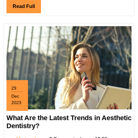
a
Read
Read Full
Weed
Full
Dispensary?
29
Dec
2023
December
29,
What Are the Latest Trends in Aesthetic
2023
What
Dentistry?
Are