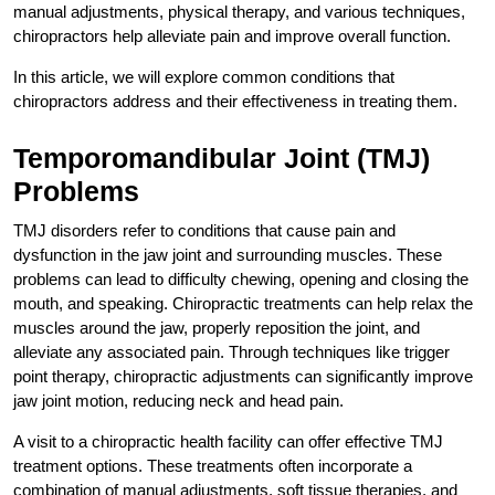
manual adjustments, physical therapy, and various techniques,
chiropractors help alleviate pain and improve overall function.
In this article, we will explore common conditions that
chiropractors address and their effectiveness in treating them.
Temporomandibular Joint (TMJ)
Problems
TMJ disorders refer to conditions that cause pain and
dysfunction in the jaw joint and surrounding muscles. These
problems can lead to difficulty chewing, opening and closing the
mouth, and speaking. Chiropractic treatments can help relax the
muscles around the jaw, properly reposition the joint, and
alleviate any associated pain. Through techniques like trigger
point therapy, chiropractic adjustments can significantly improve
jaw joint motion, reducing neck and head pain.
A visit to a chiropractic health facility can offer effective TMJ
treatment options. These treatments often incorporate a
combination of manual adjustments, soft tissue therapies, and