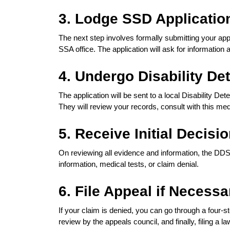
3. Lodge SSD Applicatio
The next step involves formally submitting your appl
SSA office. The application will ask for information 
4. Undergo Disability De
The application will be sent to a local Disability De
They will review your records, consult with this me
5. Receive Initial Decisi
On reviewing all evidence and information, the DDS 
information, medical tests, or claim denial.
6. File Appeal if Necessa
If your claim is denied, you can go through a four-
review by the appeals council, and finally, filing a la