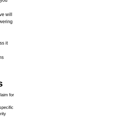
 you
ve will
swering
.
s it
ns
s
laim for
specific
rity