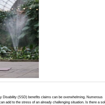
ty Disability (SSD) benefits claims can be overwhelming. Numerous
an add to the stress of an already challenging situation. Is there a so