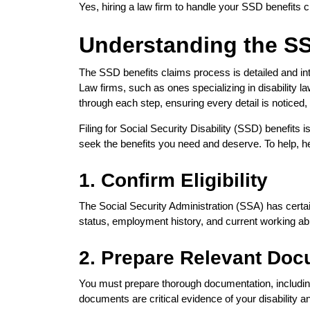
Yes, hiring a law firm to handle your SSD benefits
Understanding the S
The SSD benefits claims process is detailed and intr
Law firms, such as ones specializing in disability
through each step, ensuring every detail is notice
Filing for Social Security Disability (SSD) benefits
seek the benefits you need and deserve. To help, h
1. Confirm Eligibility
The Social Security Administration (SSA) has certain 
status, employment history, and current working abi
2. Prepare Relevant Doc
You must prepare thorough documentation, includin
documents are critical evidence of your disability an