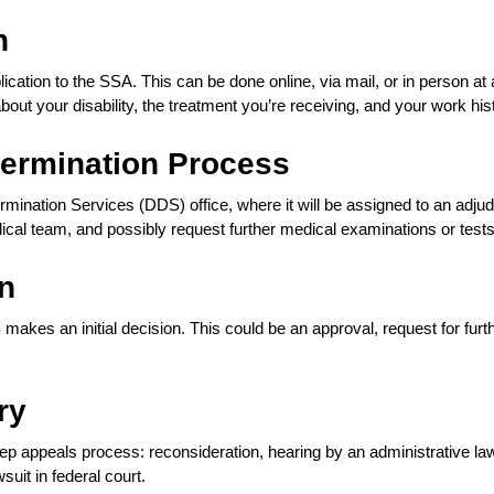
n
ication to the SSA. This can be done online, via mail, or in person at 
about your disability, the treatment you’re receiving, and your work his
termination Process
termination Services (DDS) office, where it will be assigned to an adjud
dical team, and possibly request further medical examinations or tests
on
makes an initial decision. This could be an approval, request for furt
ry
step appeals process: reconsideration, hearing by an administrative la
wsuit in federal court.