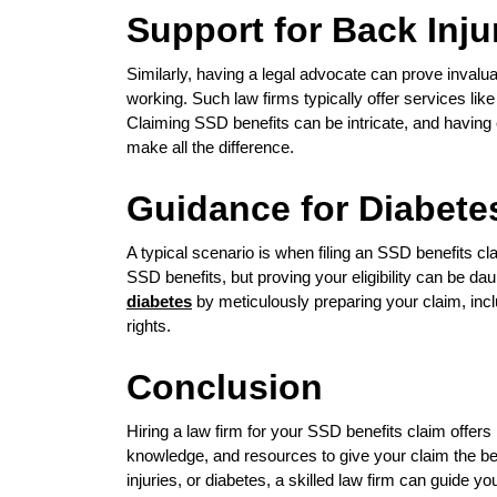
Support for Back Inju
Similarly, having a legal advocate can prove invalua
working. Such law firms typically offer services like
Claiming SSD benefits can be intricate, and havin
make all the difference.
Guidance for Diabete
A typical scenario is when filing an SSD benefits cla
SSD benefits, but proving your eligibility can be d
diabetes
by meticulously preparing your claim, inc
rights.
Conclusion
Hiring a law firm for your SSD benefits claim offe
knowledge, and resources to give your claim the b
injuries, or diabetes, a skilled law firm can guide 