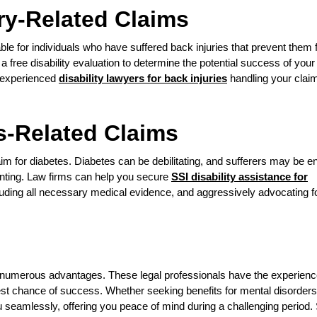
ry-Related Claims
ble for individuals who have suffered back injuries that prevent them
 a free disability evaluation to determine the potential success of your
g experienced
disability lawyers for back injuries
handling your clai
s-Related Claims
im for diabetes. Diabetes can be debilitating, and sufferers may be ent
aunting. Law firms can help you secure
SSI disability assistance for
luding all necessary medical evidence, and aggressively advocating f
rs numerous advantages. These legal professionals have the experienc
est chance of success. Whether seeking benefits for mental disorders
you seamlessly, offering you peace of mind during a challenging period.