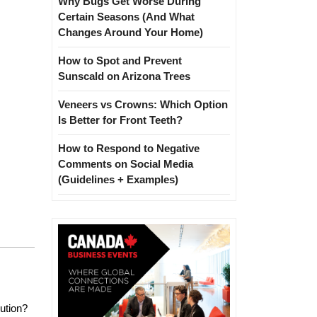
Why Bugs Get Worse During
Certain Seasons (And What
Changes Around Your Home)
How to Spot and Prevent
Sunscald on Arizona Trees
Veneers vs Crowns: Which Option
Is Better for Front Teeth?
How to Respond to Negative
Comments on Social Media
(Guidelines + Examples)
lution?