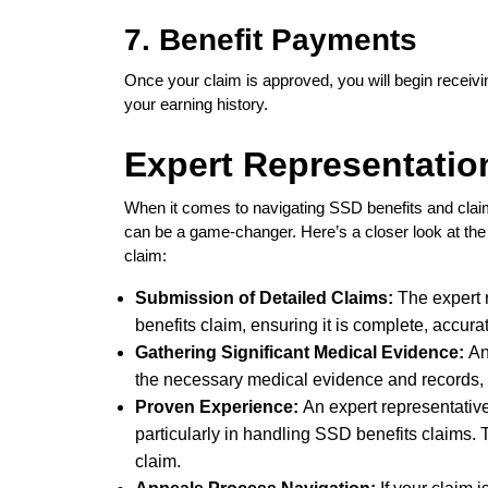
7. Benefit Payments
Once your claim is approved, you will begin receivi
your earning history.
Expert Representatio
When it comes to navigating SSD benefits and claims
can be a game-changer. Here’s a closer look at the 
claim:
Submission of Detailed Claims:
The expert 
benefits claim, ensuring it is complete, accur
Gathering Significant Medical Evidence:
An
the necessary medical evidence and records, d
Proven Experience:
An expert representative
particularly in handling SSD benefits claims. 
claim.