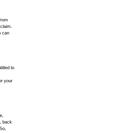
 from
 claim.
m can
itled to
or your
e,
, back
 So,