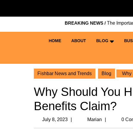
Skip
to
content
BREAKING NEWS /
The Importance of Ke
Skip
to
content
HOME
ABOUT
BLOG
BUS
Fishbar News and Trends
Blog
Why S
Why Should You Hi
Benefits Claim?
July
Marian
July 8, 2023
Marian
0 Co
8,