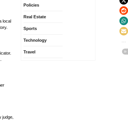
Policies
Real Estate
a local
tory.
Sports
Technology
Travel
icator.
.
her
w judge,