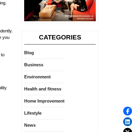
ing.
dently.
CATEGORIES
e you
Blog
 to
Business
Environment
lity
Health and fitness
Home Improvement
Lifestyle
News