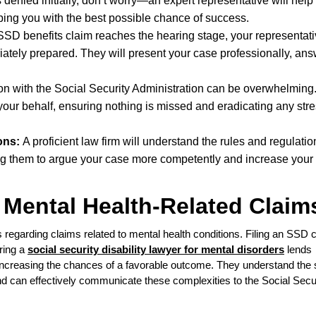
is denied initially, don’t worry—an expert representative will help
ing you with the best possible chance of success.
 SSD benefits claim reaches the hearing stage, your representati
iately prepared. They will present your case professionally, an
 with the Social Security Administration can be overwhelming
our behalf, ensuring nothing is missed and eradicating any stres
ons:
A proficient law firm will understand the rules and regulatio
ing them to argue your case more competently and increase your
 Mental Health-Related Claim
 regarding claims related to mental health conditions. Filing an SSD c
ring a
social security disability lawyer for mental disorders
lends
ly increasing the chances of a favorable outcome. They understand the 
nd can effectively communicate these complexities to the Social Secu