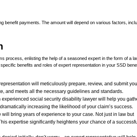
ng benefit payments. The amount will depend on various factors, incl
n
 process, enlisting the help of a seasoned expert in the form of a la
specific benefits and roles of expert representation in your SSD benef
representation will meticulously prepare, review, and submit y
ate, and meets all the necessary guidelines and standards.
 experienced social security disability lawyer will help you gathe
ramatically increasing the likelihood of your claim’s success.
 will bring years of experience to your case. Not just in law but
This expertise significantly heightens your chance of a successf