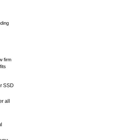
uding
w firm
its
our SSD
r all
ul