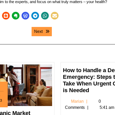
im to the experts, and focus on what truly matters – your health?
Next post:
Next
How to Handle a De
Emergency: Steps 
Take When Urgent 
How
is Needed
p
to
3
Marian
Marian
0
Handle
tember
Comments
5:41 am
a
anic Market