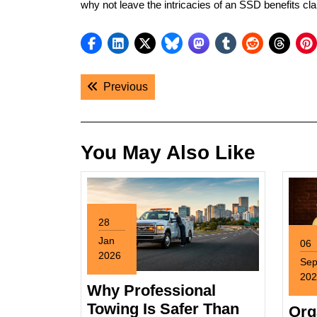
why not leave the intricacies of an SSD benefits cla
Post
Previous post:
Previous
navigation
You May Also Like
28
Jan
06
2026
Se
January
202
28,
Why Professional
Sep
2026
6,
Towing Is Safer Than
Org