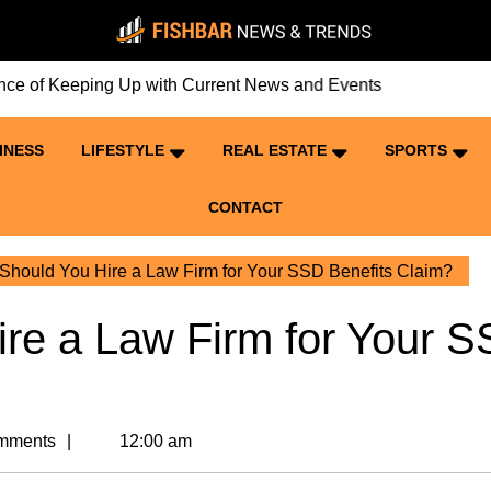
eping Up with Current News and Events
INESS
LIFESTYLE
REAL ESTATE
SPORTS
CONTACT
hould You Hire a Law Firm for Your SSD Benefits Claim?
re a Law Firm for Your 
mments
12:00 am