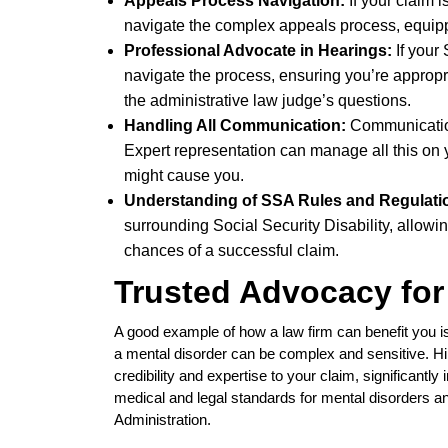
Appeals Process Navigation:
If your claim 
navigate the complex appeals process, equipp
Professional Advocate in Hearings:
If your
navigate the process, ensuring you’re appropr
the administrative law judge’s questions.
Handling All Communication:
Communication
Expert representation can manage all this on y
might cause you.
Understanding of SSA Rules and Regulati
surrounding Social Security Disability, allow
chances of a successful claim.
Trusted Advocacy for
A good example of how a law firm can benefit you is
a mental disorder can be complex and sensitive. Hi
credibility and expertise to your claim, significant
medical and legal standards for mental disorders a
Administration.