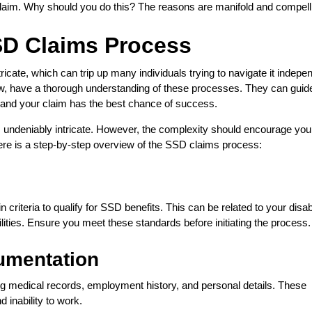
 claim. Why should you do this? The reasons are manifold and compell
SD Claims Process
icate, which can trip up many individuals trying to navigate it indepen
 law, have a thorough understanding of these processes. They can guid
d, and your claim has the best chance of success.
 is undeniably intricate. However, the complexity should encourage you
ere is a step-by-step overview of the SSD claims process:
criteria to qualify for SSD benefits. This can be related to your disabi
lities. Ensure you meet these standards before initiating the process.
umentation
g medical records, employment history, and personal details. These
d inability to work.