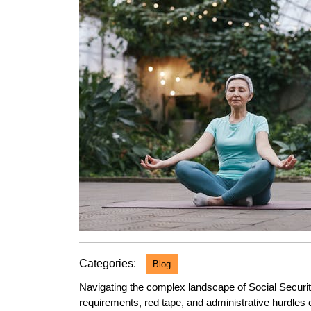
2023
Categories:
Blog
Navigating the complex landscape of Social Securi
requirements, red tape, and administrative hurdles c