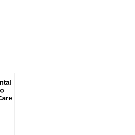
ntal
to
Care