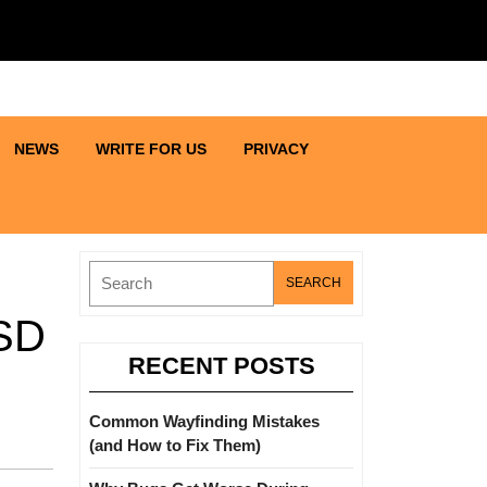
NEWS
WRITE FOR US
PRIVACY
Search
for:
SSD
RECENT POSTS
Common Wayfinding Mistakes
(and How to Fix Them)